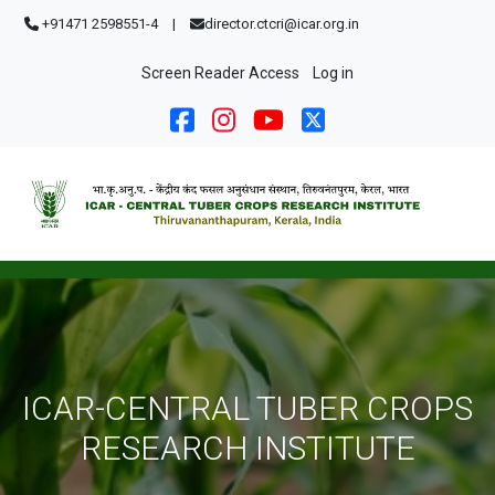
Skip to main content
+91471 2598551-4
|
director.ctcri@icar.org.in
User account menu
Screen Reader Access
Log in
ICAR-CENTRAL TUBER CROPS
RESEARCH INSTITUTE