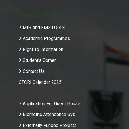
Popular Links
MIS And FMS LOGIN
Academic Programmes
Right To Information
Student's Corner
Contact Us
CTCRI Calendar 2025
.
Application For Guest House
Biometric Attendence Sys
Externally Funded Projects