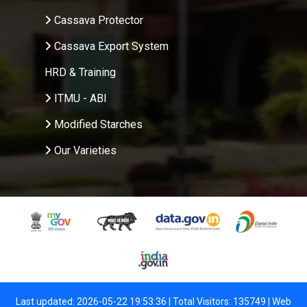
Cassava Protector
Cassava Export System
HRD & Training
ITMU - ABI
Modified Starches
Our Varieties
Last updated: 2026-05-22 19:53:36 | Total Visitors: 135749 |
Web