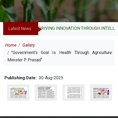
DRIVING INNOVATION THROUGH INTELLE
Latest News
Breadcrumb
Home
Gallery
"Government’s Goal Is Health Through Agriculture:
Minister P. Prasad"
Publishing Date
30-Aug-2025
Image
Image
Image
Image