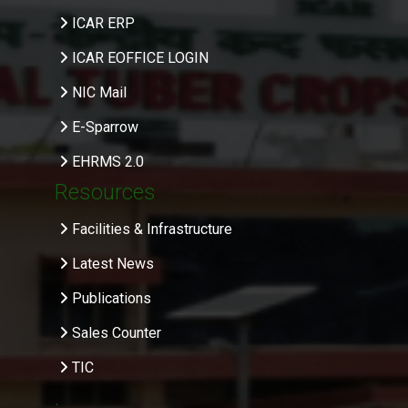
ICAR ERP
ICAR EOFFICE LOGIN
NIC Mail
E-Sparrow
EHRMS 2.0
Resources
Facilities & Infrastructure
Latest News
Publications
Sales Counter
TIC
.