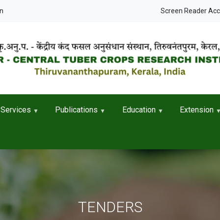
User accou
in
Screen Reader Ac
Services
Publications
Education
Extension
TENDERS