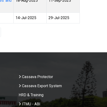
18-Aug-2025
11-Sep-2025
14-Jul-2025
29-Jul-2025
age
.
Cassava Protector
Cassava Export System
HRD & Training
ITMU - ABI