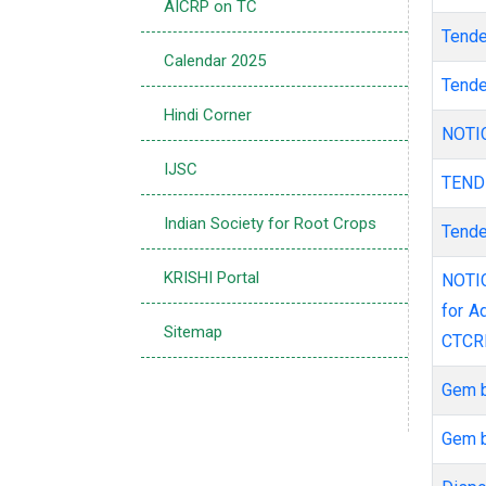
AICRP on TC
Tend
Calendar 2025
Tend
Hindi Corner
NOT
IJSC
TEN
Indian Society for Root Crops
Tend
KRISHI Portal
NOTICE INVITING E-TENDER THROUGH E-PROCUREMENT- Partition works
for A
Sitemap
CTCR
Gem 
Gem 