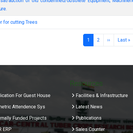
ure.
er for cutting Trees
nation
Page
Page
Next page
Last p
1
2
››
Last »
Resources
ication For Guest House
Facilities & Infrastructure
metric Attendence Sys
Latest News
rnally Funded Projects
Publications
R ERP
Sales Counter