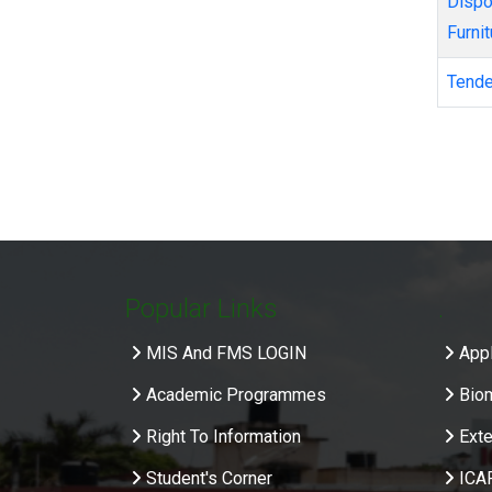
Disposal/auction of old condemned/obsolete Equipment, Machineries and
Furnit
Tend
Pagi
Popular Links
.
MIS And FMS LOGIN
Appl
Academic Programmes
Bio
Right To Information
Exte
Student's Corner
ICA