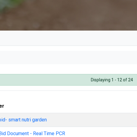
DRI
Displaying 1 - 12 of 24
er
bid- smart nutri garden
Bid Document - Real Time PCR