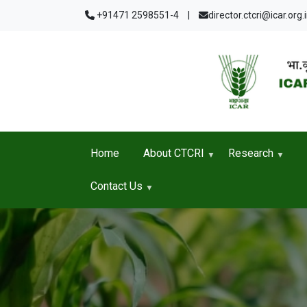
Skip to main content
+91471 2598551-4
|
director.ctcri@icar.org.
Home
About CTCRI
Research
Contact Us