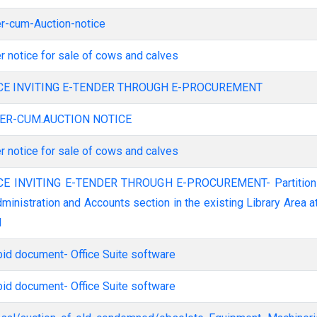
er-cum-Auction-notice
er notice for sale of cows and calves
ICE INVITING E-TENDER THROUGH E-PROCUREMENT
DER-CUM.AUCTION NOTICE
er notice for sale of cows and calves
dministration and Accounts section in the existing Library Area a
I
bid document- Office Suite software
bid document- Office Suite software