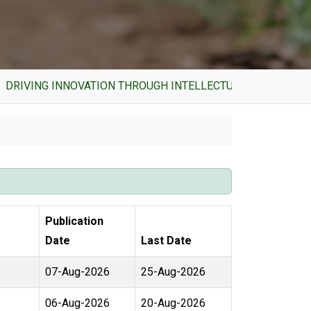
VING INNOVATION THROUGH INTELLECTUAL PROPERTY AND 
Publication
Date
Last Date
07-Aug-2026
25-Aug-2026
06-Aug-2026
20-Aug-2026