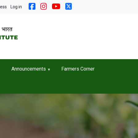
nt menu
cess
Log in
Announcements
Farmers Corner