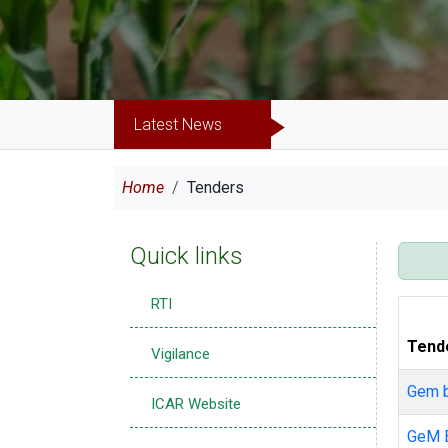
Latest News
Breadcrumb
Home
Tenders
Quick links
RTI
Tend
Vigilance
Gem 
ICAR Website
GeM 