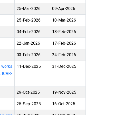
25-Mar-2026
09-Apr-2026
25-Feb-2026
10-Mar-2026
04-Feb-2026
18-Feb-2026
22-Jan-2026
17-Feb-2026
03-Feb-2026
24-Feb-2026
11-Dec-2025
31-Dec-2025
t ICAR-
29-Oct-2025
19-Nov-2025
25-Sep-2025
16-Oct-2025