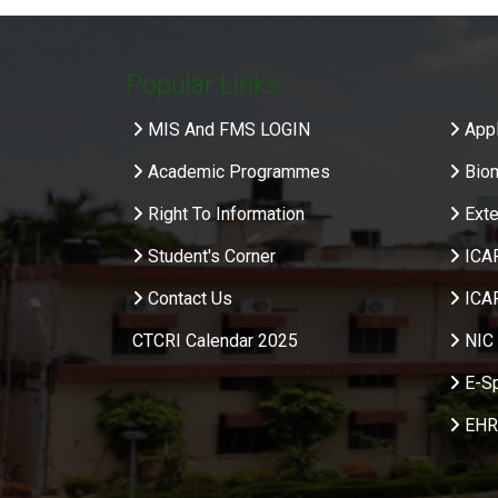
Popular Links
.
MIS And FMS LOGIN
Appl
Academic Programmes
Bio
Right To Information
Exte
Student's Corner
ICA
Contact Us
ICA
CTCRI Calendar 2025
NIC 
E-S
EHR