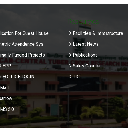
Resources
ication For Guest House
Facilities & Infrastructure
metric Attendence Sys
Latest News
rnally Funded Projects
Publications
R ERP
Sales Counter
R EOFFICE LOGIN
TIC
Mail
parrow
MS 2.0