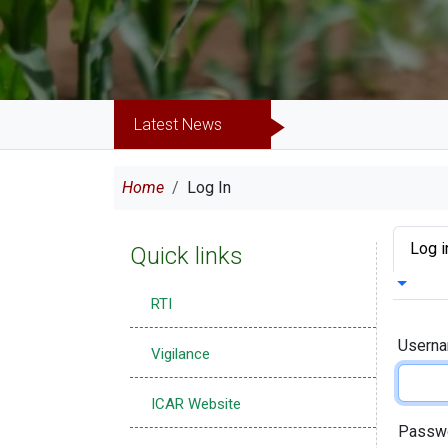
Latest News
Breadcrumb
Home
Log In
Prima
Log i
Quick links
Toggle 
RTI
Usern
Vigilance
ICAR Website
Passw