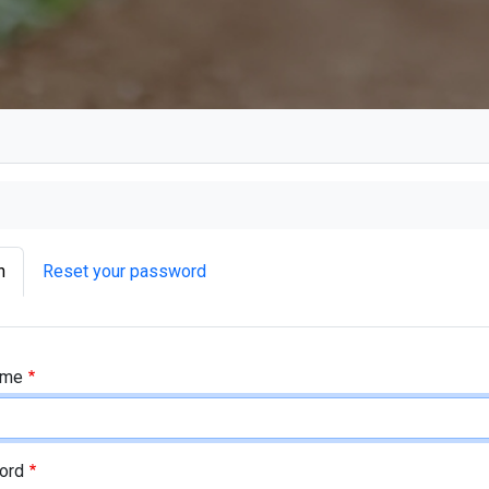
ry tabs
n
Reset your password
tabs as a menu
ame
ord