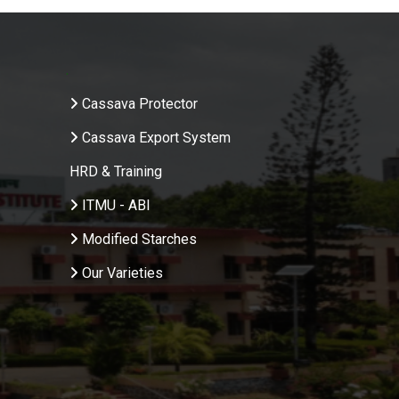
.
Cassava Protector
Cassava Export System
HRD & Training
ITMU - ABI
Modified Starches
Our Varieties