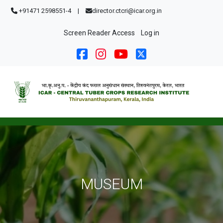
Skip to main content
+91471 2598551-4
|
director.ctcri@icar.org.in
User account menu
Screen Reader Access
Log in
MUSEUM