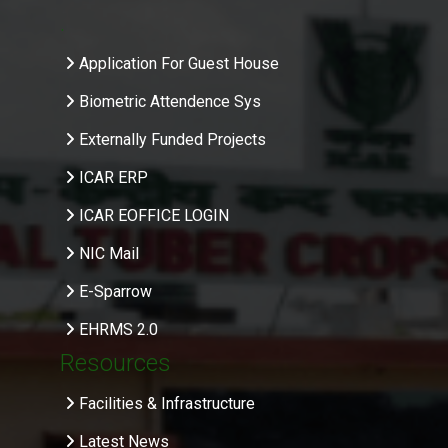
.
Application For Guest House
Biometric Attendence Sys
Externally Funded Projects
ICAR ERP
ICAR EOFFICE LOGIN
NIC Mail
E-Sparrow
EHRMS 2.0
Resources
Facilities & Infrastructure
Latest News