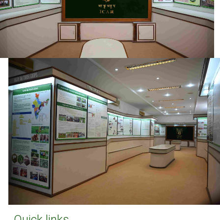
Quick links