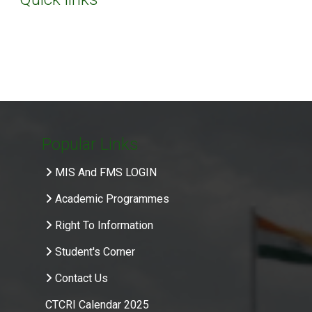
Popular Links
MIS And FMS LOGIN
Academic Programmes
Right To Information
Student's Corner
Contact Us
CTCRI Calendar 2025