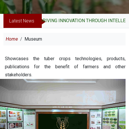
DRIVING INNOVATION THROUGH INTELLECTU
Latest News
Breadcrumb
Home
Museum
Showcases the tuber crops technologies, products,
publications for the benefit of farmers and other
stakeholders.