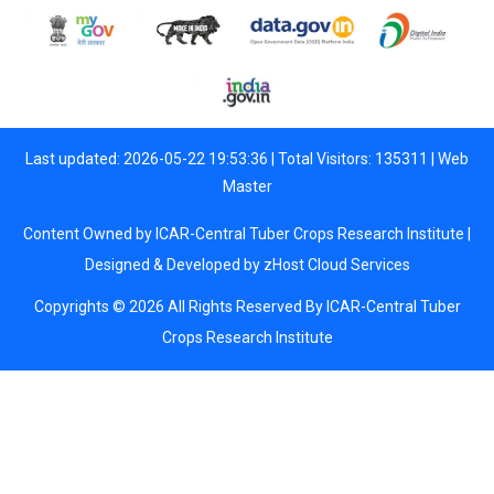
Last updated: 2026-05-22 19:53:36 | Total Visitors: 135311 |
Web
Master
Content Owned by ICAR-Central Tuber Crops Research Institute |
Designed & Developed by
zHost Cloud Services
Copyrights © 2026 All Rights Reserved By ICAR-Central Tuber
Crops Research Institute