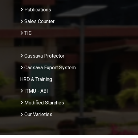
Publications
Sales Counter
TIC
.
Cassava Protector
Cassava Export System
HRD & Training
ITMU - ABI
Modified Starches
Our Varieties