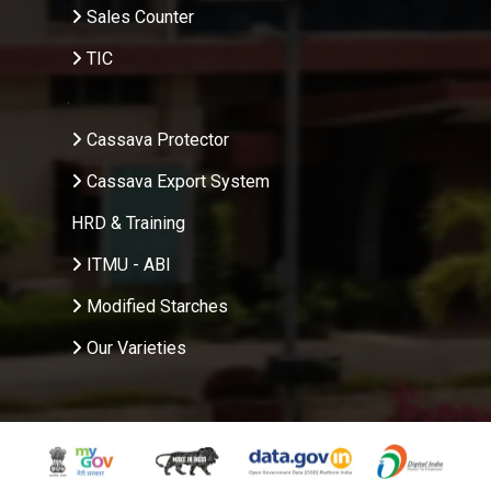
Sales Counter
TIC
.
Cassava Protector
Cassava Export System
HRD & Training
ITMU - ABI
Modified Starches
Our Varieties