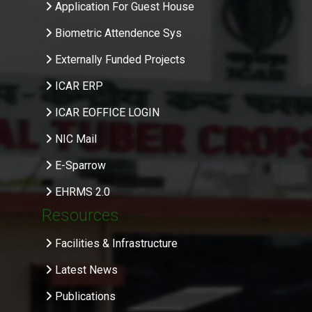
Application For Guest House
Biometric Attendence Sys
Externally Funded Projects
ICAR ERP
ICAR EOFFICE LOGIN
NIC Mail
E-Sparrow
EHRMS 2.0
Resources
Facilities & Infrastructure
Latest News
Publications