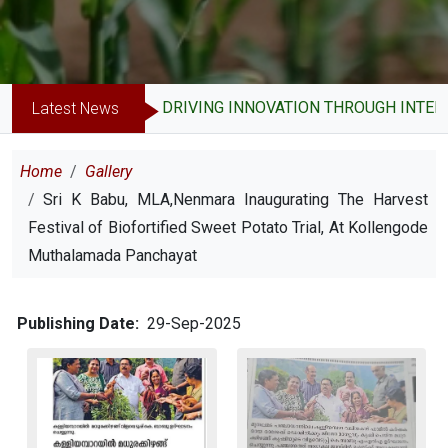
DRIVING INNOVATION THROUGH INTELL
Latest News
Breadcrumb
Home
Gallery
Sri K Babu, MLA,Nenmara Inaugurating The Harvest
Festival of Biofortified Sweet Potato Trial, At Kollengode
Muthalamada Panchayat
Publishing Date
29-Sep-2025
Image
Image