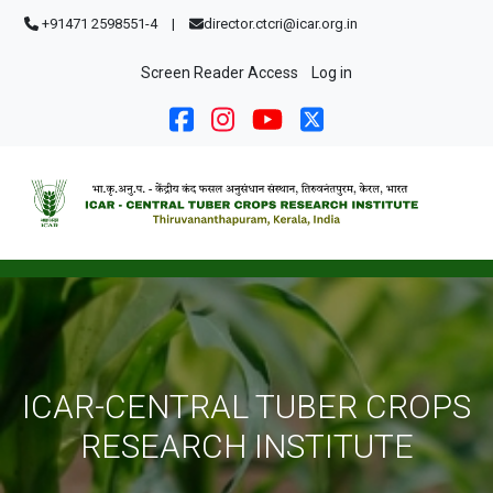
Skip to main content
+91471 2598551-4
|
director.ctcri@icar.org.in
User account menu
Screen Reader Access
Log in
ICAR-CENTRAL TUBER CROPS
RESEARCH INSTITUTE