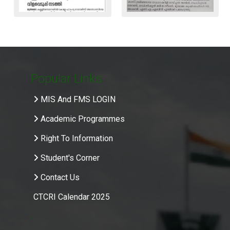
Popular Links
MIS And FMS LOGIN
Academic Programmes
Right To Information
Student's Corner
Contact Us
CTCRI Calendar 2025
.