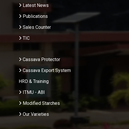
Latest News
Publications
Sales Counter
TIC
.
Cassava Protector
Cassava Export System
HRD & Training
ITMU - ABI
Modified Starches
Our Varieties