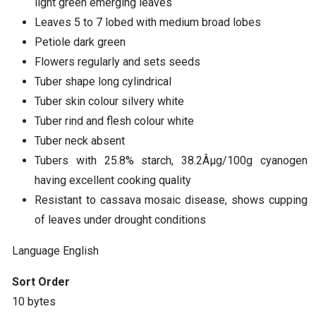
light green emerging leaves
Leaves 5 to 7 lobed with medium broad lobes
Petiole dark green
Flowers regularly and sets seeds
Tuber shape long cylindrical
Tuber skin colour silvery white
Tuber rind and flesh colour white
Tuber neck absent
Tubers with 25.8% starch, 38.2Âµg/100g cyanogen
having excellent cooking quality
Resistant to cassava mosaic disease, shows cupping
of leaves under drought conditions
Language
English
Sort Order
10 bytes