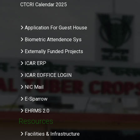
CTCRI Calendar 2025
.
Application For Guest House
Biometric Attendence Sys
Externally Funded Projects
ICAR ERP
ICAR EOFFICE LOGIN
NIC Mail
E-Sparrow
EHRMS 2.0
Resources
Facilities & Infrastructure