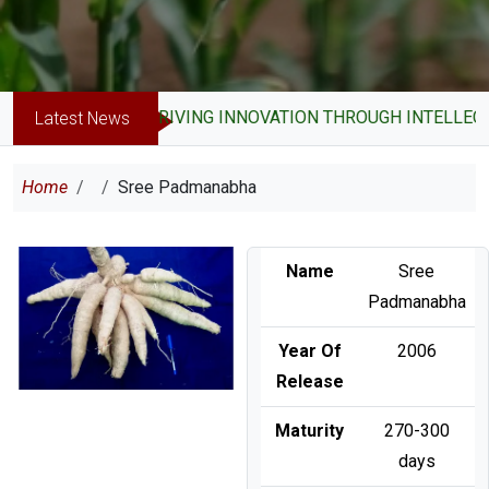
DRIVING INNOVATION THROUGH INTELLECT
Latest News
Breadcrumb
Home
Sree Padmanabha
Image
Name
Sree
Padmanabha
Year Of
2006
Release
Maturity
270-300
days