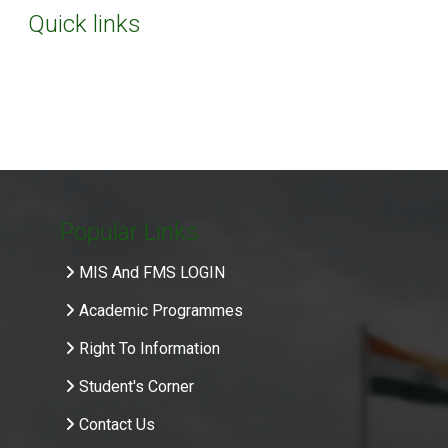
Quick links
Popular Links
MIS And FMS LOGIN
Academic Programmes
Right To Information
Student's Corner
Contact Us