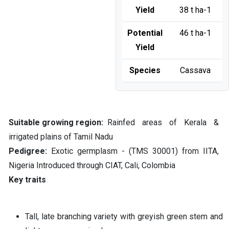
Yield
38 t ha-1
Potential
46 t ha-1
Yield
Species
Cassava
Suitable growing region
Rainfed areas of Kerala &
irrigated plains of Tamil Nadu
Pedigree
Exotic germplasm - (TMS 30001) from IITA,
Nigeria Introduced through CIAT, Cali, Colombia
Key traits
Tall, late branching variety with greyish green stem and