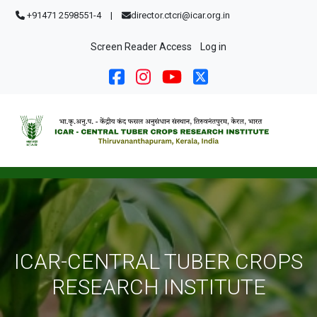
Skip to main content
+91471 2598551-4
|
director.ctcri@icar.org.in
User account menu
Screen Reader Access
Log in
ICAR-CENTRAL TUBER CROPS
RESEARCH INSTITUTE