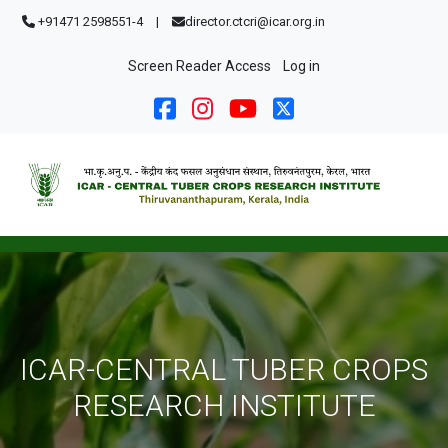
Skip to main content
+91471 2598551-4
|
director.ctcri@icar.org.in
User account menu
Screen Reader Access
Log in
ICAR-CENTRAL TUBER CROPS
RESEARCH INSTITUTE