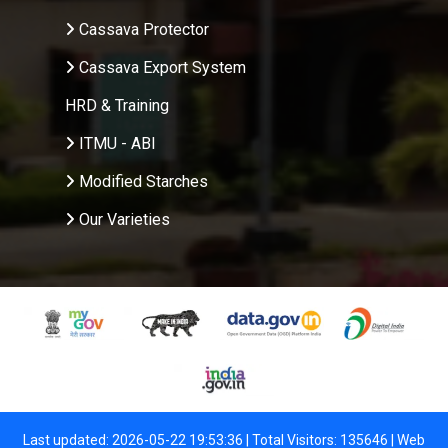
Cassava Protector
Cassava Export System
HRD & Training
ITMU - ABI
Modified Starches
Our Varieties
Last updated: 2026-05-22 19:53:36 | Total Visitors: 135646 |
Web