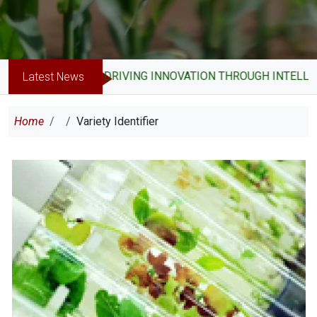
DRIVING INNOVATION THROUGH INTELLEC
Latest News
Breadcrumb
Home
Variety Identifier
Image