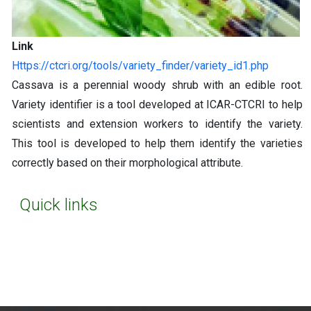
Link
https://ctcri.org/tools/variety_finder/variety_id1.php
Cassava is a perennial woody shrub with an edible root.
Variety identifier is a tool developed at ICAR-CTCRI to help
scientists and extension workers to identify the variety.
This tool is developed to help them identify the varieties
correctly based on their morphological attribute.
Quick links