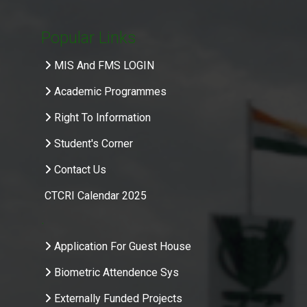
Popular Links
MIS And FMS LOGIN
Academic Programmes
Right To Information
Student's Corner
Contact Us
CTCRI Calendar 2025
.
Application For Guest House
Biometric Attendence Sys
Externally Funded Projects