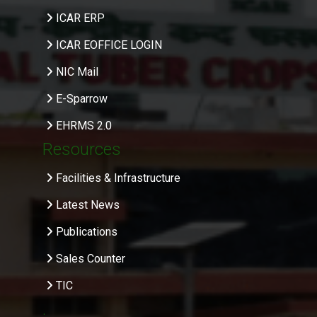
ICAR ERP
ICAR EOFFICE LOGIN
NIC Mail
E-Sparrow
EHRMS 2.0
Resources
Facilities & Infrastructure
Latest News
Publications
Sales Counter
TIC
.