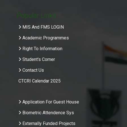
Popular Links
MIS And FMS LOGIN
Academic Programmes
Right To Information
Student's Corner
Contact Us
CTCRI Calendar 2025
.
Application For Guest House
Biometric Attendence Sys
Externally Funded Projects