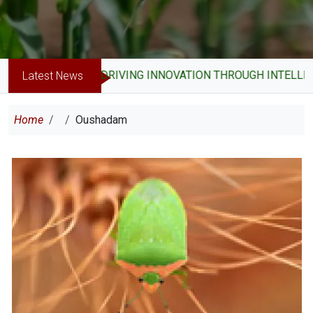
DRIVING INNOVATION THROUGH INTELLEC
Latest News
Breadcrumb
Home
Oushadam
Image