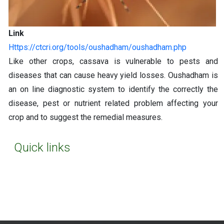
Link
https://ctcri.org/tools/oushadham/oushadham.php
Like other crops, cassava is vulnerable to pests and
diseases that can cause heavy yield losses. Oushadham is
an on line diagnostic system to identify the correctly the
disease, pest or nutrient related problem affecting your
crop and to suggest the remedial measures.
Quick links