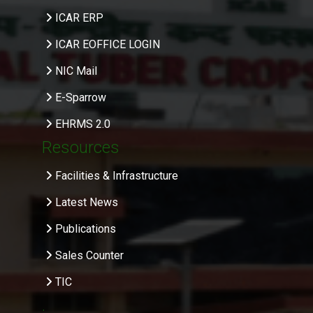
ICAR ERP
ICAR EOFFICE LOGIN
NIC Mail
E-Sparrow
EHRMS 2.0
Resources
Facilities & Infrastructure
Latest News
Publications
Sales Counter
TIC
.