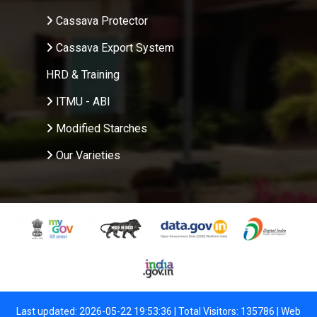
Cassava Protector
Cassava Export System
HRD & Training
ITMU - ABI
Modified Starches
Our Varieties
Last updated: 2026-05-22 19:53:36 | Total Visitors: 135786 |
Web