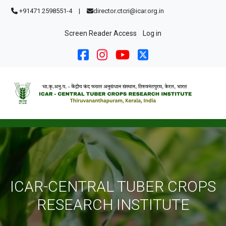
Skip to main content
+91471 2598551-4
|
director.ctcri@icar.org.in
User account menu
Screen Reader Access
Log in
ICAR-CENTRAL TUBER CROPS
RESEARCH INSTITUTE