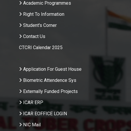
Academic Programmes
Right To Information
Student's Corner
Contact Us
CTCRI Calendar 2025
.
Application For Guest House
Biometric Attendence Sys
Externally Funded Projects
ICAR ERP
ICAR EOFFICE LOGIN
NIC Mail