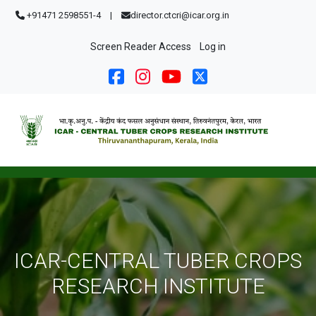
Skip to main content
+91471 2598551-4
|
director.ctcri@icar.org.in
User account menu
Screen Reader Access
Log in
ICAR-CENTRAL TUBER CROPS
RESEARCH INSTITUTE