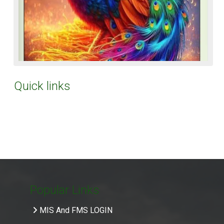
Quick links
Popular Links
MIS And FMS LOGIN