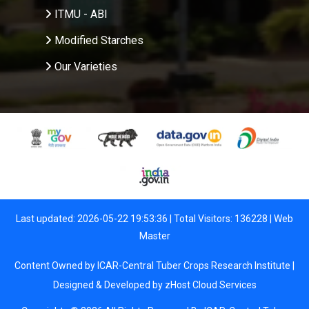
ITMU - ABI
Modified Starches
Our Varieties
Last updated: 2026-05-22 19:53:36 | Total Visitors: 136228 |
Web
Master
Content Owned by ICAR-Central Tuber Crops Research Institute |
Designed & Developed by
zHost Cloud Services