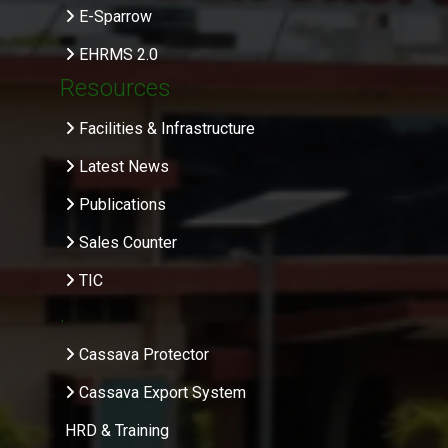
E-Sparrow
EHRMS 2.0
Resources
Facilities & Infrastructure
Latest News
Publications
Sales Counter
TIC
.
Cassava Protector
Cassava Export System
HRD & Training