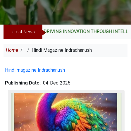
DRIVING INNOVATION THROUGH INTELLE
Latest News
Breadcrumb
Home
Hindi Magazine Indradhanush
Hindi magazine Indradhanush
Publishing Date
04-Dec-2025
Image