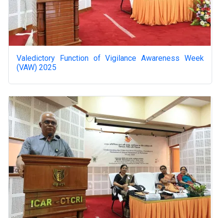
Valedictory Function of Vigilance Awareness Week
(VAW) 2025