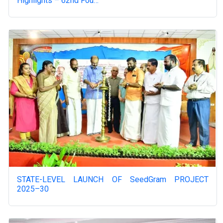
Highlights – 62nd Fou…
STATE-LEVEL LAUNCH OF SeedGram PROJECT
2025–30