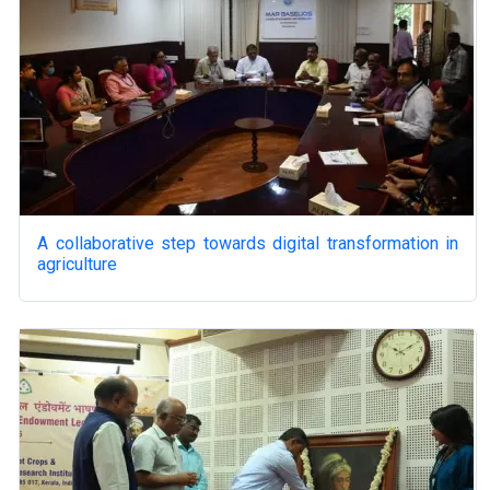
A collaborative step towards digital transformation in
agriculture