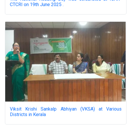
CTCRI on 19th June 2025 .
Viksit Krishi Sankalp Abhiyan (VKSA) at Various
Districts in Kerala