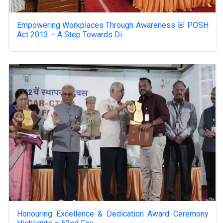
Empowering Workplaces Through Awareness 🌸 POSH
Act 2013 – A Step Towards Di…
Honouring Excellence & Dedication Award Ceremony