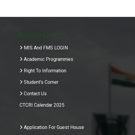
Popular Links
MIS And FMS LOGIN
Academic Programmes
Right To Information
Student's Corner
Contact Us
CTCRI Calendar 2025
.
Application For Guest House