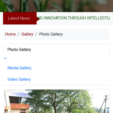
DRIVING INNOVATION THROUGH INTELLECTUAL PROPE
Latest News
Breadcrumb
Home
Gallery
Photo Gallery
Primary tabs
Photo Gallery
Toggle tabs as a menu
Media Gallery
Video Gallery