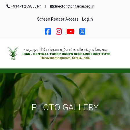
Skip to main content
+91471 2598551-4
|
director.ctcri@icar.org.in
User account menu
Screen Reader Access
Log in
PHOTO GALLERY