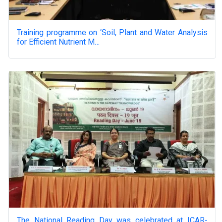
Training programme on ‘Soil, Plant and Water Analysis
for Efficient Nutrient M…
The National Reading Day was celebrated at ICAR-