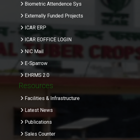
Biometric Attendence Sys
Externally Funded Projects
ICAR ERP
ICAR EOFFICE LOGIN
NIC Mail
E-Sparrow
EHRMS 2.0
Resources
Facilities & Infrastructure
Latest News
Publications
Sales Counter