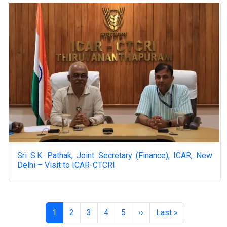
Sri S.K. Pathak, Joint Secretary (Finance), ICAR, New
Delhi – Visit to ICAR-CTCRI
Pagination
Page
Page
Page
Page
Page
Next page
Last page
1
2
3
4
5
››
Last »