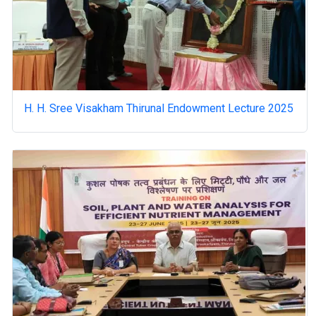
H. H. Sree Visakham Thirunal Endowment Lecture 2025