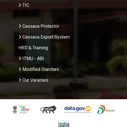
TIC
.
Cassava Protector
Cassava Export System
HRD & Training
ITMU - ABI
Modified Starches
Our Varieties