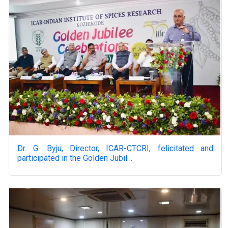
Dr. G. Byju, Director, ICAR-CTCRI, felicitated and
participated in the Golden Jubil…