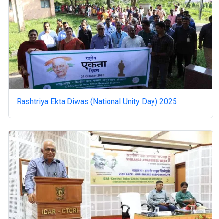
Rashtriya Ekta Diwas (National Unity Day) 2025