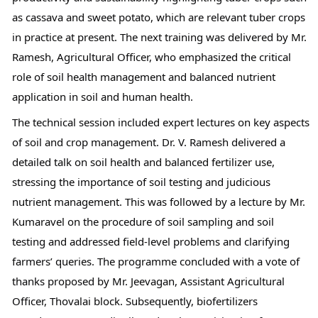
as cassava and sweet potato, which are relevant tuber crops 
in practice at present. The next training was delivered by Mr. 
Ramesh, Agricultural Officer, who emphasized the critical 
role of soil health management and balanced nutrient 
application in soil and human health.
The technical session included expert lectures on key aspects 
of soil and crop management. Dr. V. Ramesh delivered a 
detailed talk on soil health and balanced fertilizer use, 
stressing the importance of soil testing and judicious 
nutrient management. This was followed by a lecture by Mr. 
Kumaravel on the procedure of soil sampling and soil 
testing and addressed field-level problems and clarifying 
farmers’ queries. The programme concluded with a vote of 
thanks proposed by Mr. Jeevagan, Assistant Agricultural 
Officer, Thovalai block. Subsequently, biofertilizers 