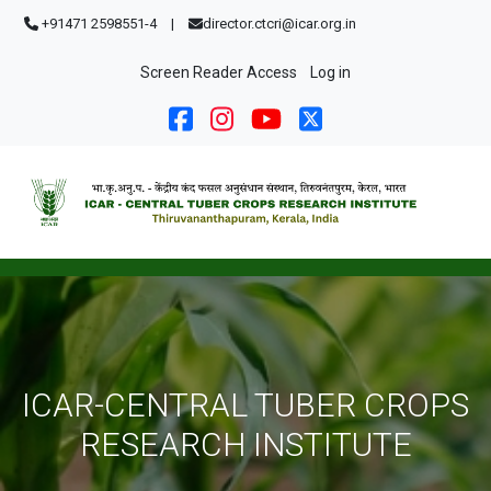
Skip to main content
+91471 2598551-4
|
director.ctcri@icar.org.in
User account menu
Screen Reader Access
Log in
ICAR-CENTRAL TUBER CROPS
RESEARCH INSTITUTE