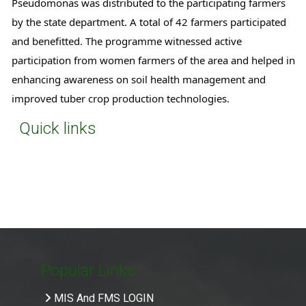
Pseudomonas was distributed to the participating farmers 
by the state department. A total of 42 farmers participated 
and benefitted. The programme witnessed active 
participation from women farmers of the area and helped in 
enhancing awareness on soil health management and 
improved tuber crop production technologies.
Quick links
Popular Links
MIS And FMS LOGIN