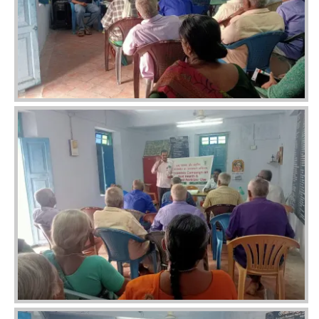
Image