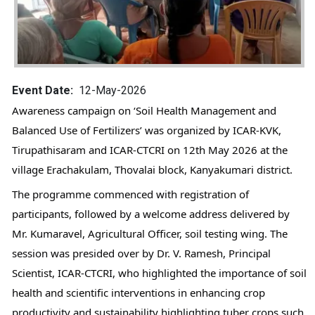
Event Date
12-May-2026
Awareness campaign on ‘Soil Health Management and 
Balanced Use of Fertilizers’ was organized by ICAR-KVK, 
Tirupathisaram and ICAR-CTCRI on 12th May 2026 at the 
village Erachakulam, Thovalai block, Kanyakumari district.
The programme commenced with registration of 
participants, followed by a welcome address delivered by 
Mr. Kumaravel, Agricultural Officer, soil testing wing. The 
session was presided over by Dr. V. Ramesh, Principal 
Scientist, ICAR-CTCRI, who highlighted the importance of soil 
health and scientific interventions in enhancing crop 
productivity and sustainability highlighting tuber crops such 