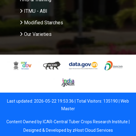
ITMU - ABI
Modified Starches
Our Varieties
Last updated: 2026-05-22 19:53:36 | Total Visitors: 135190 |
Web
Master
Content Owned by ICAR-Central Tuber Crops Research Institute |
Designed & Developed by
zHost Cloud Services