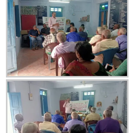
Image
Image