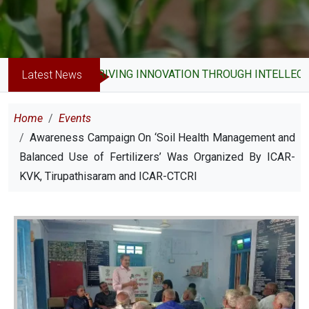
DRIVING INNOVATION THROUGH INTELLECTUA
Latest News
Breadcrumb
Home
Events
Awareness Campaign On ‘Soil Health Management and
Balanced Use of Fertilizers’ Was Organized By ICAR-
KVK, Tirupathisaram and ICAR-CTCRI
Image