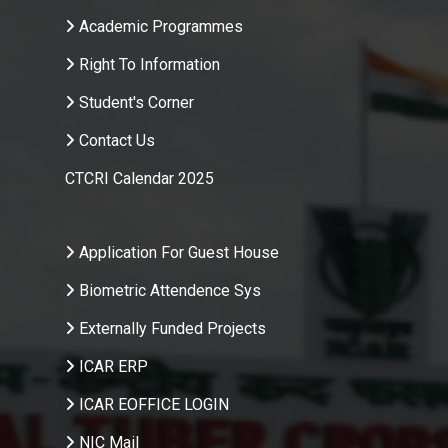
Academic Programmes
Right To Information
Student's Corner
Contact Us
CTCRI Calendar 2025
.
Application For Guest House
Biometric Attendence Sys
Externally Funded Projects
ICAR ERP
ICAR EOFFICE LOGIN
NIC Mail