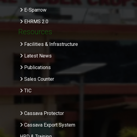
E-Sparrow
EHRMS 2.0
Resources
Facilities & Infrastructure
Latest News
Publications
Sales Counter
TIC
.
Cassava Protector
Cassava Export System
HRD & Training