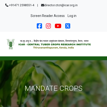
Skip to main content
+91471 2598551-4
|
director.ctcri@icar.org.in
User account menu
Screen Reader Access
Log in
MANDATE CROPS