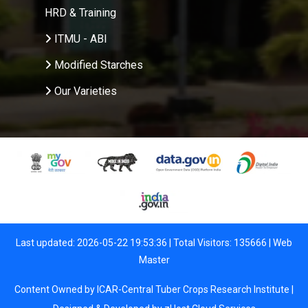
HRD & Training
ITMU - ABI
Modified Starches
Our Varieties
Last updated: 2026-05-22 19:53:36 | Total Visitors: 135666 |
Web
Master
Content Owned by ICAR-Central Tuber Crops Research Institute |