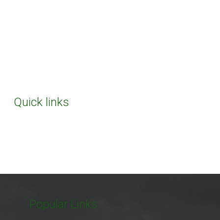
Quick links
Popular Links