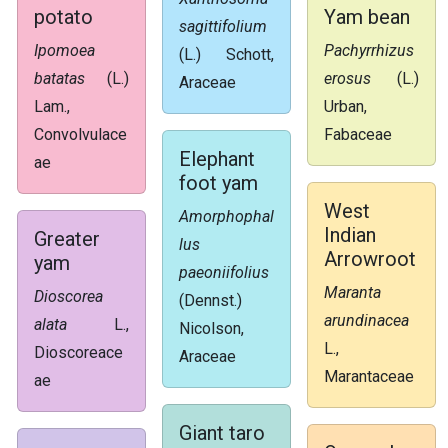
potato
Yam bean
sagittifolium
Ipomoea
Pachyrrhizus
(L.) Schott,
batatas
(L.)
erosus
(L.)
Araceae
Lam.,
Urban,
Convolvulace
Fabaceae
Elephant
ae
foot yam
West
Amorphophal
Indian
Greater
lus
Arrowroot
yam
paeoniifolius
Maranta
Dioscorea
(Dennst.)
arundinacea
alata
L.,
Nicolson,
L.,
Dioscoreace
Araceae
Marantaceae
ae
Giant taro