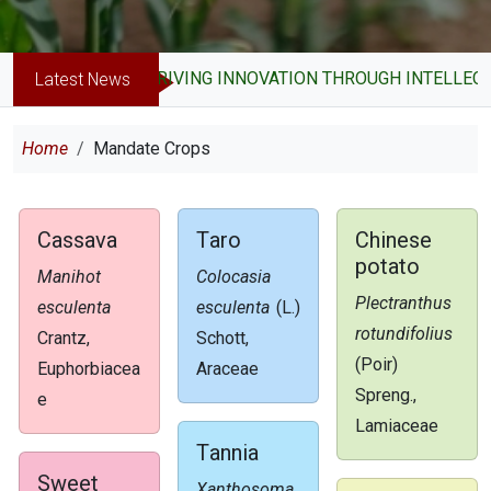
DRIVING INNOVATION THROUGH INTELLECT
Latest News
Breadcrumb
Home
Mandate Crops
Cassava
Taro
Chinese
potato
Manihot
Colocasia
Plectranthus
esculenta
esculenta
(L.)
rotundifolius
Crantz,
Schott,
(Poir)
Euphorbiacea
Araceae
Spreng.,
e
Lamiaceae
Tannia
Sweet
Xanthosoma