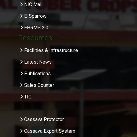
NIC Mail
E-Sparrow
EHRMS 2.0
Resources
Facilities & Infrastructure
Latest News
Publications
Sales Counter
TIC
.
Cassava Protector
Cassava Export System