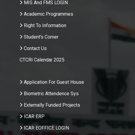
MIS And FMS LOGIN
Academic Programmes
Right To Information
Student's Corner
Contact Us
CTCRI Calendar 2025
.
Application For Guest House
Biometric Attendence Sys
Externally Funded Projects
ICAR ERP
ICAR EOFFICE LOGIN