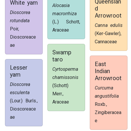
Queenslan
White yam
Alocasia
d
Dioscorea
macrorrhiza
Arrowroot
rotundata
(L.) Schott,
Canna edulis
Poir,
Araceae
(Ker-Gawler),
Dioscoreace
Cannaceae
ae
Swamp
taro
East
Lesser
Cyrtosperma
Indian
yam
chamissonis
Arrowroot
Dioscorea
(Schott)
Curcuma
esculenta
Merr.,
angustifolia
(Lour.) Burls.,
Araceae
Roxb.,
Dioscoreace
Zingiberacea
ae
e