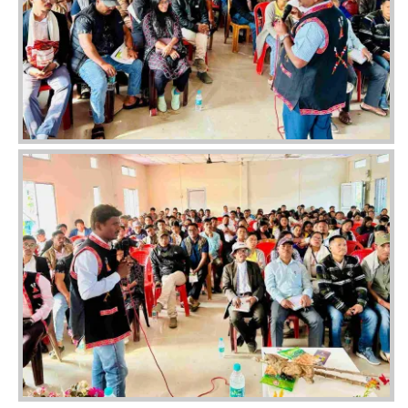
Image