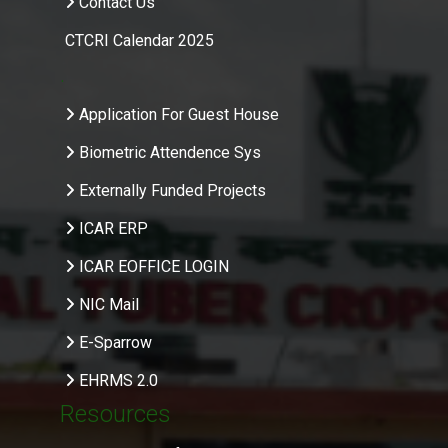
Contact Us
CTCRI Calendar 2025
.
Application For Guest House
Biometric Attendence Sys
Externally Funded Projects
ICAR ERP
ICAR EOFFICE LOGIN
NIC Mail
E-Sparrow
EHRMS 2.0
Resources