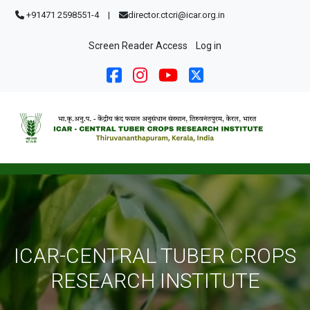
Skip to main content
+91471 2598551-4
|
director.ctcri@icar.org.in
User account menu
Screen Reader Access
Log in
ICAR-CENTRAL TUBER CROPS
RESEARCH INSTITUTE