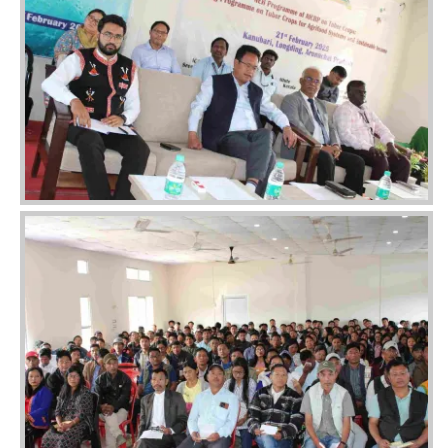
Image