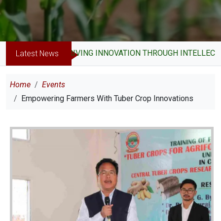
DRIVING INNOVATION THROUGH INTELLECTUAL 
Latest News
Breadcrumb
Home
Events
Empowering Farmers With Tuber Crop Innovations
Image