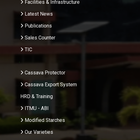
Facilities & Infrastructure
Latest News
Publications
Sales Counter
TIC
.
Cassava Protector
Cassava Export System
HRD & Training
ITMU - ABI
Modified Starches
Our Varieties