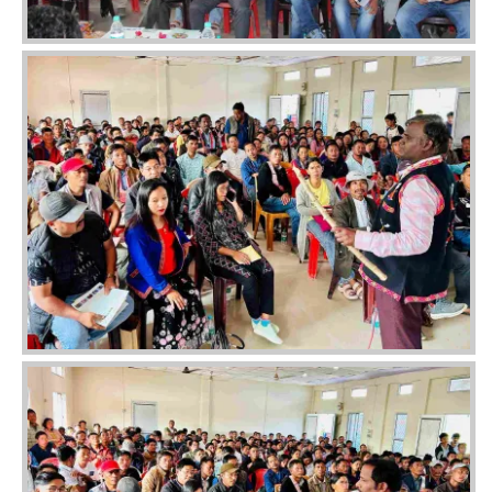
Image
Image