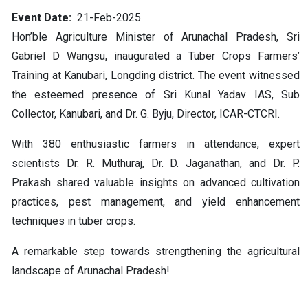
Event Date
21-Feb-2025
Hon’ble Agriculture Minister of Arunachal Pradesh, Sri
Gabriel D Wangsu, inaugurated a Tuber Crops Farmers’
Training at Kanubari, Longding district. The event witnessed
the esteemed presence of Sri Kunal Yadav IAS, Sub
Collector, Kanubari, and Dr. G. Byju, Director, ICAR-CTCRI.
With 380 enthusiastic farmers in attendance, expert
scientists Dr. R. Muthuraj, Dr. D. Jaganathan, and Dr. P.
Prakash shared valuable insights on advanced cultivation
practices, pest management, and yield enhancement
techniques in tuber crops.
A remarkable step towards strengthening the agricultural
landscape of Arunachal Pradesh!