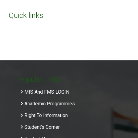
Quick links
Popular Links
MIS And FMS LOGIN
Academic Programmes
Right To Information
Student's Corner