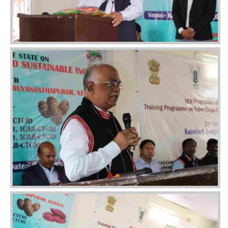
Image
Image