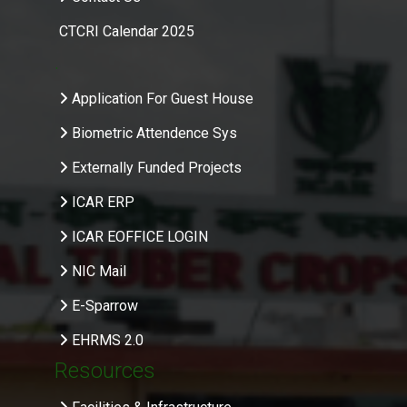
CTCRI Calendar 2025
.
Application For Guest House
Biometric Attendence Sys
Externally Funded Projects
ICAR ERP
ICAR EOFFICE LOGIN
NIC Mail
E-Sparrow
EHRMS 2.0
Resources