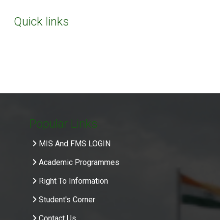
Quick links
Popular Links
MIS And FMS LOGIN
Academic Programmes
Right To Information
Student's Corner
Contact Us