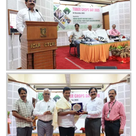
Image