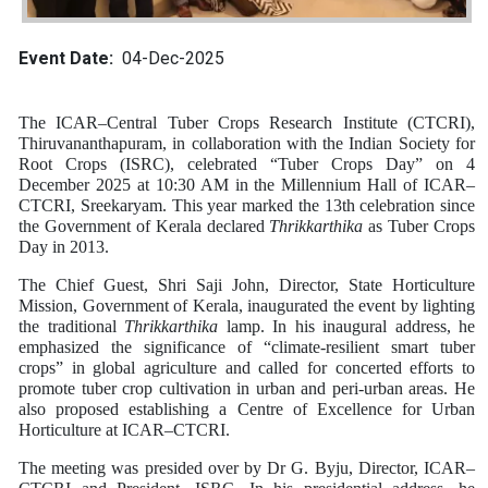
Event Date
04-Dec-2025
The ICAR–Central Tuber Crops Research Institute (CTCRI),
Thiruvananthapuram, in collaboration with the Indian Society for
Root Crops (ISRC), celebrated “Tuber Crops Day” on 4
December 2025 at 10:30 AM in the Millennium Hall of ICAR–
CTCRI, Sreekaryam. This year marked the 13th celebration since
the Government of Kerala declared
Thrikkarthika
as Tuber Crops
Day in 2013.
The Chief Guest, Shri Saji John, Director, State Horticulture
Mission, Government of Kerala, inaugurated the event by lighting
the traditional
Thrikkarthika
lamp. In his inaugural address, he
emphasized the significance of “climate-resilient smart tuber
crops” in global agriculture and called for concerted efforts to
promote tuber crop cultivation in urban and peri-urban areas. He
also proposed establishing a Centre of Excellence for Urban
Horticulture at ICAR–CTCRI.
The meeting was presided over by Dr G. Byju, Director, ICAR–