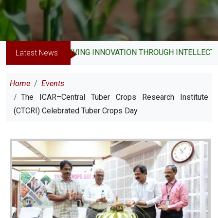
DRIVING INNOVATION THROUGH INTELLECTUAL P
Latest News
Breadcrumb
Home
Events
The ICAR–Central Tuber Crops Research Institute
(CTCRI) Celebrated Tuber Crops Day
Image