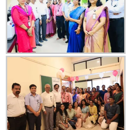
Image