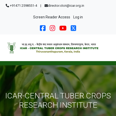
Skip to main content
+91471 2598551-4
|
director.ctcri@icar.org.in
User account menu
Screen Reader Access
Log in
ICAR-CENTRAL TUBER CROPS
RESEARCH INSTITUTE