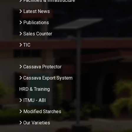
Facilities & Infrastructure
Latest News
Publications
Sales Counter
TIC
.
Cassava Protector
Cassava Export System
HRD & Training
ITMU - ABI
Modified Starches
Our Varieties