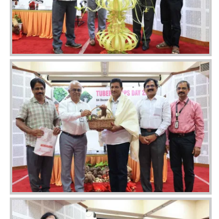
Image
Image