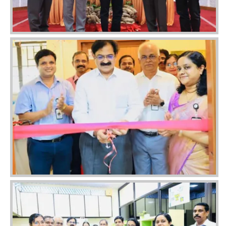
Image
Image