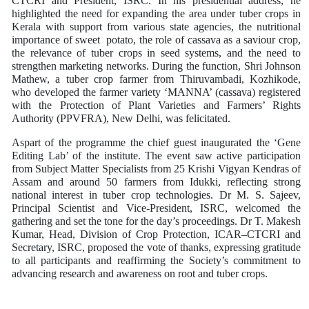
CTCRI and President, ISRC. In his presidential address, he
highlighted the need for expanding the area under tuber crops in
Kerala with support from various state agencies, the nutritional
importance of sweet potato, the role of cassava as a saviour crop,
the relevance of tuber crops in seed systems, and the need to
strengthen marketing networks. During the function, Shri Johnson
Mathew, a tuber crop farmer from Thiruvambadi, Kozhikode,
who developed the farmer variety ‘MANNA’ (cassava) registered
with the Protection of Plant Varieties and Farmers’ Rights
Authority (PPVFRA), New Delhi, was felicitated.
Aspart of the programme the chief guest inaugurated the ‘Gene
Editing Lab’ of the institute. The event saw active participation
from Subject Matter Specialists from 25 Krishi Vigyan Kendras of
Assam and around 50 farmers from Idukki, reflecting strong
national interest in tuber crop technologies. Dr M. S. Sajeev,
Principal Scientist and Vice-President, ISRC, welcomed the
gathering and set the tone for the day’s proceedings. Dr T. Makesh
Kumar, Head, Division of Crop Protection, ICAR–CTCRI and
Secretary, ISRC, proposed the vote of thanks, expressing gratitude
to all participants and reaffirming the Society’s commitment to
advancing research and awareness on root and tuber crops.