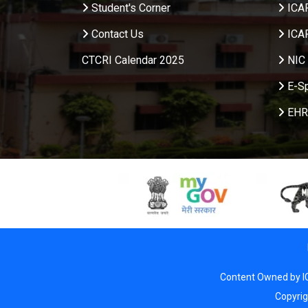
Student's Corner
ICA
Contact Us
ICA
CTCRI Calendar 2025
NIC 
E-S
EHR
Content Owned by I
Copyri