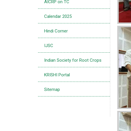
AICRP on TC
Calendar 2025
Imag
Hindi Corner
IJSC
Indian Society for Root Crops
KRISHI Portal
Sitemap
Imag