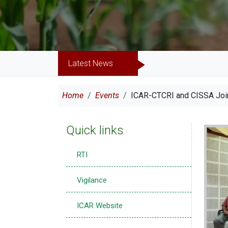
Latest News
Breadcrumb
Home
Events
ICAR-CTCRI and CISSA Join
Quick links
Imag
RTI
Vigilance
ICAR Website