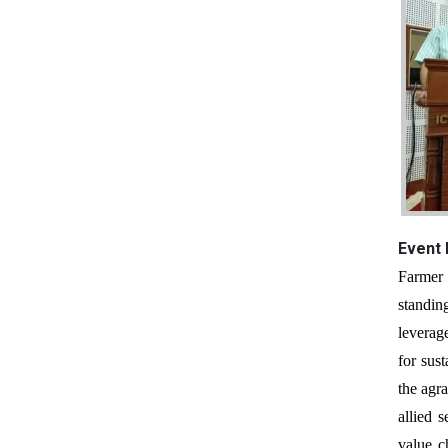
Event
Farmer Producer Organizations (FPOs) are collective institutions formed and managed by farmers to improve their socio-economic
standin
leverag
for sus
the agr
allied 
value c