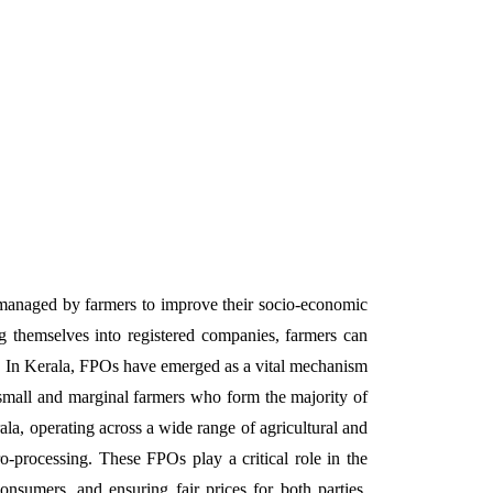
ng themselves into registered companies, farmers can
r. In Kerala, FPOs have emerged as a vital mechanism
g small and marginal farmers who form the majority of
la, operating across a wide range of agricultural and
ro-processing. These FPOs play a critical role in the
nsumers, and ensuring fair prices for both parties.