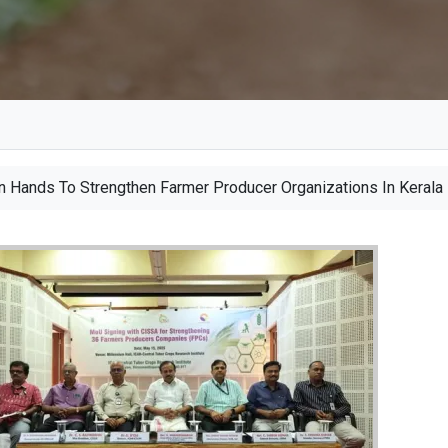
D
 Hands To Strengthen Farmer Producer Organizations In Kerala
e