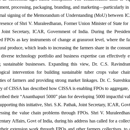
ment, processing, packaging, branding, and marketing—particularly in t
rmal signing of the Memorandum of Understanding (MoU) between 
presence of Shri V. Muraleedharan, Former Union Minister of State for 
 Joint Secretary, ICAR, Government of India. During the Preside
ed FPOs as key instruments of change at grassroot level, where the fa
tural produce, which leads to increasing the farmers share in the co
s diverse technology portfolio and business expertise can effectively
g sustainable businesses. Expanding this view, Dr. C.S. Ravindra
ogical intervention for building sustainable tuber crops value cha
ities of farmers and providing strong market linkages. Dr. C. Sureshk
ry of CISSA has described how CISSA is enabling FPOs to aggregate, pr
ribed their “Ananthapuri 5000” plan for developing 5000 impactful va
pporting this initiative, Shri. S.K. Pathak, Joint Secretary, ICAR, Govt
essing the value chain problems through FPOs. Shri V. Muraleedhara
ntary Affairs, Govt of India, during his address has called for a collec
their extension work through FPOs and other farmers collectives, to