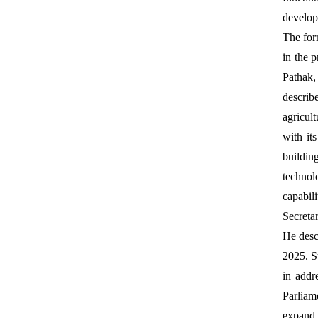
develop
The fo
in the 
Pathak,
describ
agricul
with it
buildin
technol
capabil
Secreta
He desc
2025. Su
in addr
Parliame
expand 