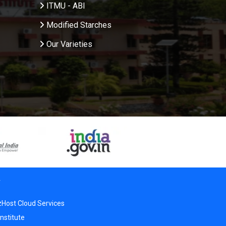
ITMU - ABI
Modified Starches
Our Varieties
r
zHost Cloud Services
nstitute