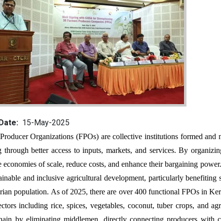
 Date
15-May-2025
g through better access to inputs, markets, and services. By organizi
e economies of scale, reduce costs, and enhance their bargaining powe
tainable and inclusive agricultural development, particularly benefitin
arian population. As of 2025, there are over 400 functional FPOs in Kera
sectors including rice, spices, vegetables, coconut, tuber crops, and ag
hain by eliminating middlemen, directly connecting producers with co