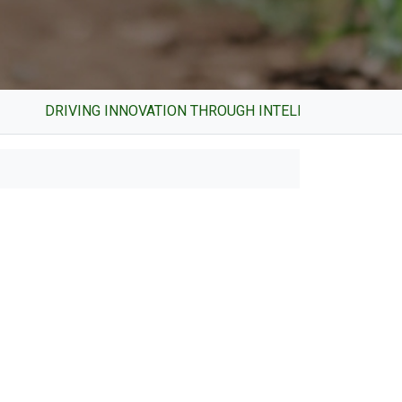
RIVING INNOVATION THROUGH INTELLECTUAL PROPERTY AN