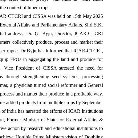
he context of tuber crops.
ICAR-CTCRI and CISSA was held on 15th May 2025
External Affairs and Parliamentary Affairs, Shri S.K.
ntial address, Dr. G. Byju, Director, ICAR-CTCRI
rmers collectively produce, process and market their
nsumer rupee. Dr Byju has informed that ICAR-CTCRI,
 equip FPOs in aggregating the land and produce for
n, Vice President of CISSA stressed the need for
ins through strengthening seed systems, processing
umar, a physician turned social reformer and General
ocess and market their produce in a profitable way.
lue-added products from multiple crops by September
 of India has narrated the efforts of ICAR Institutions
n, Former Minister of State for External Affairs &
tive action by research and educational institutions to
 achieve Hon’ble Prime Ministers vision of Doubling