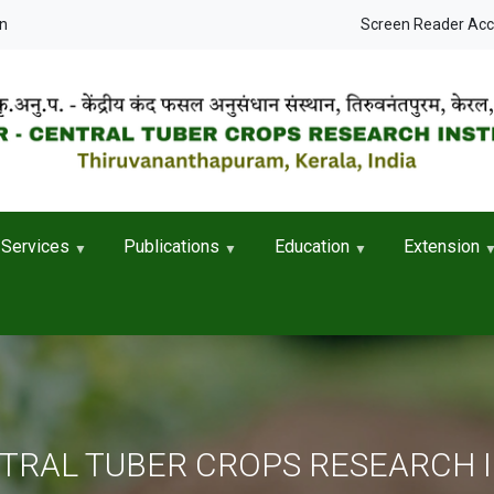
User accou
in
Screen Reader Ac
Services
Publications
Education
Extension
NTRAL TUBER CROPS RESEARCH 