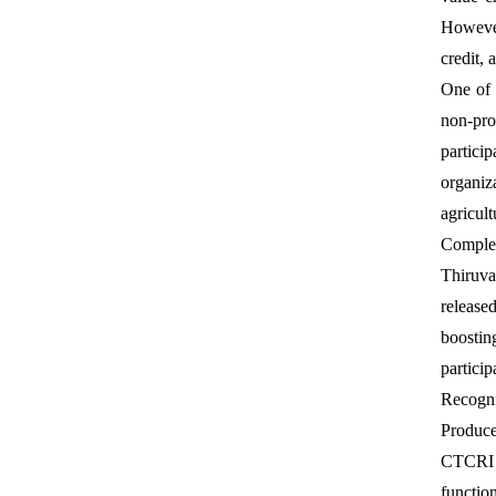
However
credit,
One of 
non-pro
partici
organiz
agricult
Comple
Thiruva
release
boostin
particip
Recogni
Produce
CTCRI w
functio