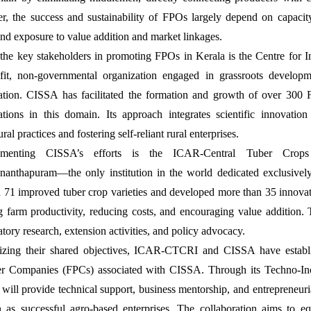
, the success and sustainability of FPOs largely depend on capacity
 and exposure to value addition and market linkages.
the key stakeholders in promoting FPOs in Kerala is the Centre for
fit, non-governmental organization engaged in grassroots developm
pation. CISSA has facilitated the formation and growth of over 300 
ations in this domain. Its approach integrates scientific innovati
ural practices and fostering self-reliant rural enterprises.
menting CISSA’s efforts is the ICAR-Central Tuber Crops
nanthapuram—the only institution in the world dedicated exclusivel
d 71 improved tuber crop varieties and developed more than 35 innovat
g farm productivity, reducing costs, and encouraging value addition. 
atory research, extension activities, and policy advocacy.
zing their shared objectives, ICAR-CTCRI and CISSA have establi
r Companies (FPCs) associated with CISSA. Through its Techno-Inc
ill provide technical support, business mentorship, and entrepreneuria
n as successful agro-based enterprises. The collaboration aims to e