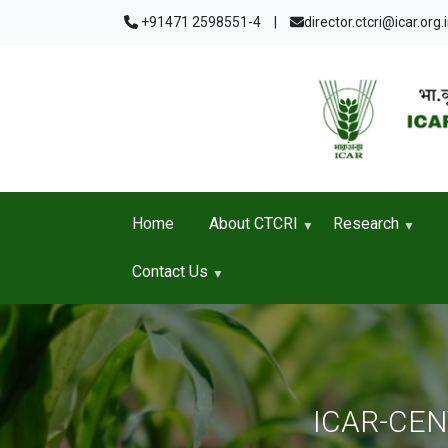
Skip to main content
+91471 2598551-4
|
director.ctcri@icar.org.
Home
About CTCRI
Research
Contact Us
ICAR-CE