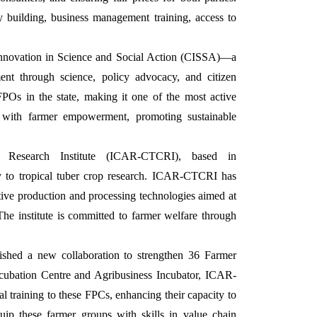
 building, business management training, access to
 Innovation in Science and Social Action (CISSA)—a
ent through science, policy advocacy, and citizen
FPOs in the state, making it one of the most active
on with farmer empowerment, promoting sustainable
 Research Institute (ICAR-CTCRI), based in
y to tropical tuber crop research. ICAR-CTCRI has
ive production and processing technologies aimed at
The institute is committed to farmer welfare through
shed a new collaboration to strengthen 36 Farmer
ubation Centre and Agribusiness Incubator, ICAR-
l training to these FPCs, enhancing their capacity to
quip these farmer groups with skills in value chain