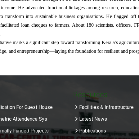
 income. He advocated functional linkages among research, education
to transform into sustainable business organisations. He flagged of
acilitated loan cheques to farmers. About 180 scientists, officers, FP
.
itiative marks a significant step toward transforming Kerala’s agricult
ge, and entrepreneurship—laying the foundation for resilient and pros
Resources
ication For Guest House
Facilities & Infrastructure
metric Attendence Sys
Latest News
rnally Funded Projects
Publications