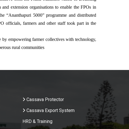
 and extension organisations to enable the FPOs in
f the “Ananthapuri 5000” programme and distributed
O officials, farmers and other staff took part in the
ure by empowering farmer collectives with technology,
perous rural communities
.
Cassava Protector
Cassava Export System
HRD & Training