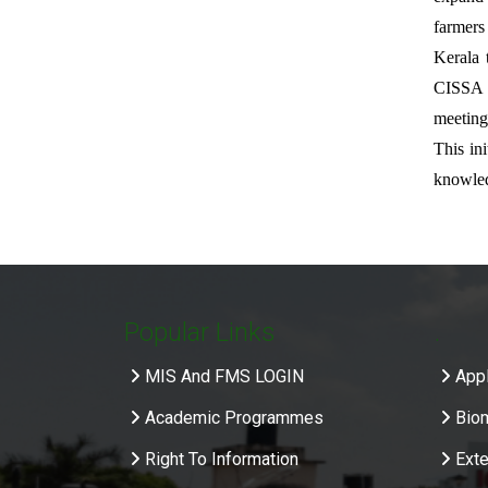
farmers
Kerala 
CISSA f
meeting
This in
knowled
Popular Links
.
MIS And FMS LOGIN
Appl
Academic Programmes
Bio
Right To Information
Exte