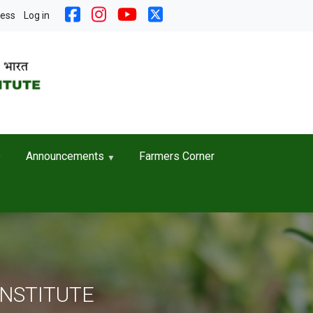
nt menu
cess
Log in
Announcements
Farmers Corner
INSTITUTE