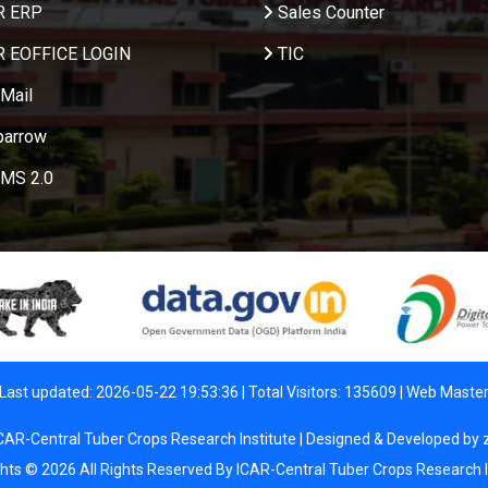
R ERP
Sales Counter
R EOFFICE LOGIN
TIC
Mail
parrow
MS 2.0
Last updated: 2026-05-22 19:53:36 | Total Visitors: 135609 |
Web Maste
CAR-Central Tuber Crops Research Institute | Designed & Developed by
ghts © 2026 All Rights Reserved By ICAR-Central Tuber Crops Research I