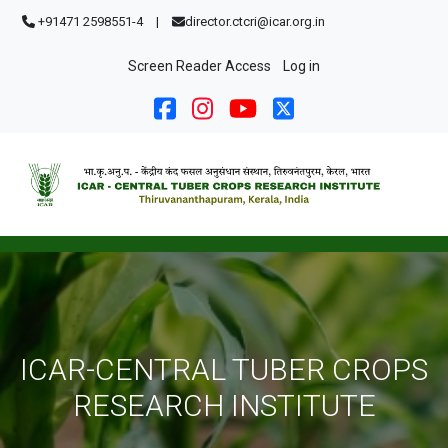
Skip to main content
+91471 2598551-4
|
director.ctcri@icar.org.in
User account menu
Screen Reader Access
Log in
ICAR-CENTRAL TUBER CROPS
RESEARCH INSTITUTE