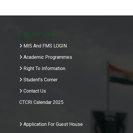
Popular Links
MIS And FMS LOGIN
Academic Programmes
Right To Information
Student's Corner
Contact Us
CTCRI Calendar 2025
.
Application For Guest House