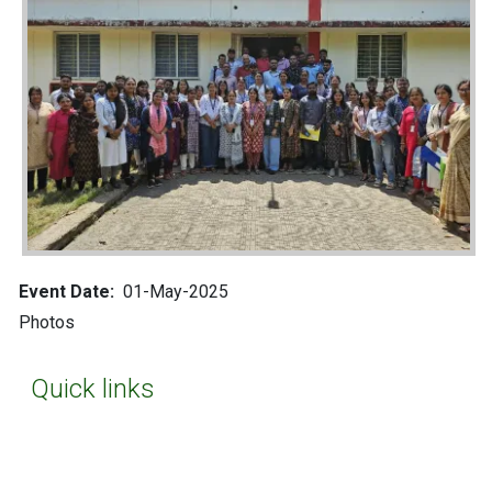
Event Date
01-May-2025
photos
Quick links