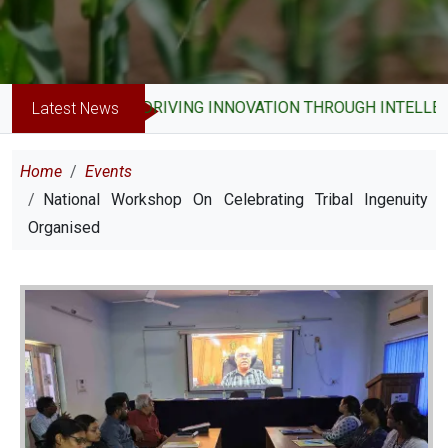
DRIVING INNOVATION THROUGH INTELLECT
Latest News
Breadcrumb
Home
Events
National Workshop On Celebrating Tribal Ingenuity
Organised
Image