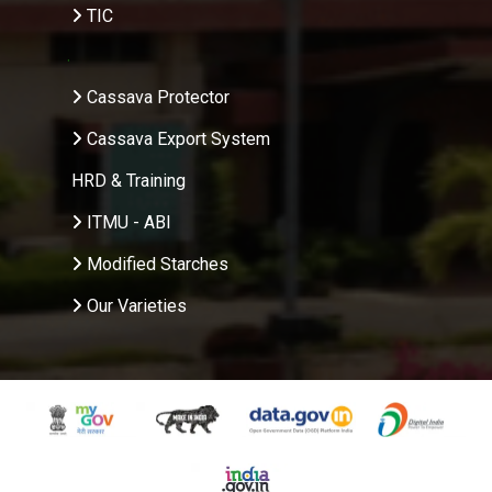
TIC
.
Cassava Protector
Cassava Export System
HRD & Training
ITMU - ABI
Modified Starches
Our Varieties