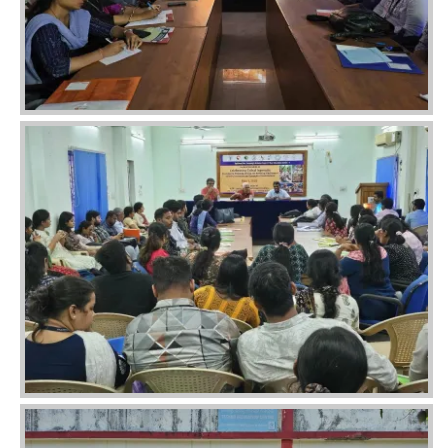
Image
Image