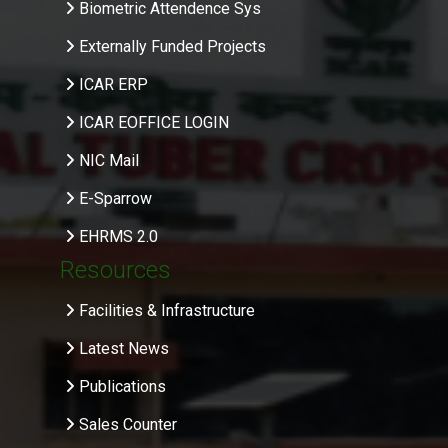
Biometric Attendence Sys
Externally Funded Projects
ICAR ERP
ICAR EOFFICE LOGIN
NIC Mail
E-Sparrow
EHRMS 2.0
Resources
Facilities & Infrastructure
Latest News
Publications
Sales Counter