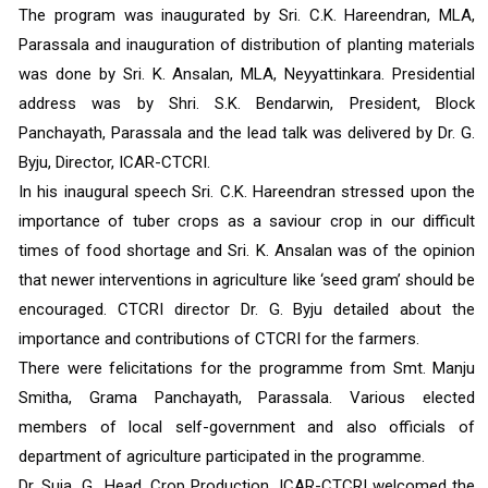
The program was inaugurated by Sri. C.K. Hareendran, MLA, 
Parassala and inauguration of distribution of planting materials 
was done by Sri. K. Ansalan, MLA, Neyyattinkara. Presidential 
address was by Shri. S.K. Bendarwin, President, Block 
Panchayath, Parassala and the lead talk was delivered by Dr. G. 
Byju, Director, ICAR-CTCRI. 
In his inaugural speech Sri. C.K. Hareendran stressed upon the 
importance of tuber crops as a saviour crop in our difficult 
times of food shortage and Sri. K. Ansalan was of the opinion 
that newer interventions in agriculture like ‘seed gram’ should be 
encouraged. CTCRI director Dr. G. Byju detailed about the 
importance and contributions of CTCRI for the farmers.
There were felicitations for the programme from Smt. Manju 
Smitha, Grama Panchayath, Parassala. Various elected 
members of local self-government and also officials of 
department of agriculture participated in the programme.
Dr. Suja, G., Head, Crop Production, ICAR-CTCRI welcomed the 