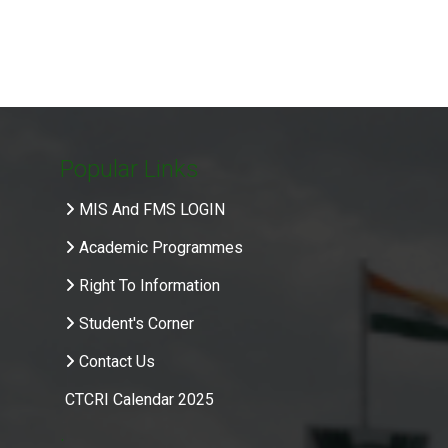
Popular Links
MIS And FMS LOGIN
Academic Programmes
Right To Information
Student's Corner
Contact Us
CTCRI Calendar 2025
.