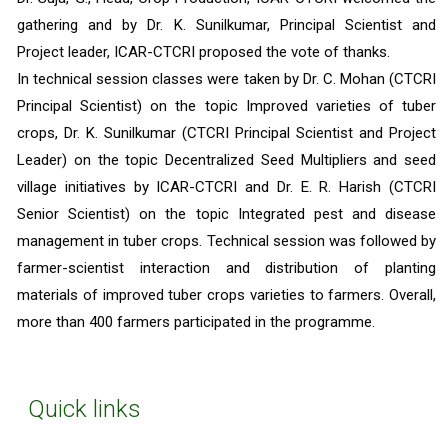
gathering and by Dr. K. Sunilkumar, Principal Scientist and 
Project leader, ICAR-CTCRI proposed the vote of thanks.
In technical session classes were taken by Dr. C. Mohan (CTCRI 
Principal Scientist) on the topic Improved varieties of tuber 
crops, Dr. K. Sunilkumar (CTCRI Principal Scientist and Project 
Leader) on the topic Decentralized Seed Multipliers and seed 
village initiatives by ICAR-CTCRI and Dr. E. R. Harish (CTCRI 
Senior Scientist) on the topic Integrated pest and disease 
management in tuber crops. Technical session was followed by 
farmer-scientist interaction and distribution of planting 
materials of improved tuber crops varieties to farmers. Overall, 
more than 400 farmers participated in the programme. 
Quick links