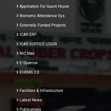
Application For Guest House
Biometric Attendence Sys
Externally Funded Projects
ICAR ERP
ICAR EOFFICE LOGIN
NIC Mail
E-Sparrow
EHRMS 2.0
Resources
Facilities & Infrastructure
Latest News
Publications