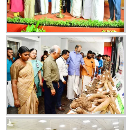
Image
Image