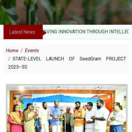
DRIVING INNOVATION THROUGH INTELLECTUA
Latest News
Breadcrumb
Home
Events
STATE-LEVEL LAUNCH OF SeedGram PROJECT
2025–30
Image