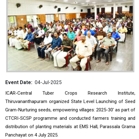
Event Date
04-Jul-2025
ICAR-Central Tuber Crops Research Institute, 
Thiruvananthapuram organized State Level Launching of Seed 
Gram-Nurturing seeds, empowering villages: 2025-30’ as part of 
CTCRI-SCSP programme and conducted farmers training and 
distribution of planting materials at EMS Hall, Parassala Grama 
Panchayat on 4 July 2025. 