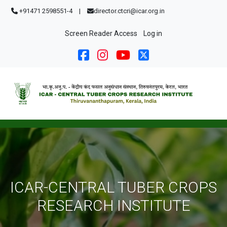
Skip to main content
+91471 2598551-4
|
director.ctcri@icar.org.in
User account menu
Screen Reader Access
Log in
ICAR-CENTRAL TUBER CROPS
RESEARCH INSTITUTE