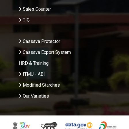
Sales Counter
TIC
.
Cassava Protector
Cassava Export System
HRD & Training
ITMU - ABI
Modified Starches
Our Varieties