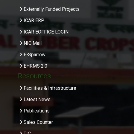
Externally Funded Projects
ICAR ERP
ICAR EOFFICE LOGIN
NIC Mail
E-Sparrow
EHRMS 2.0
Resources
Facilities & Infrastructure
Latest News
Publications
Sales Counter
TIC