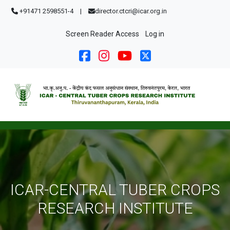
Skip to main content
+91471 2598551-4
|
director.ctcri@icar.org.in
User account menu
Screen Reader Access
Log in
ICAR-CENTRAL TUBER CROPS
RESEARCH INSTITUTE