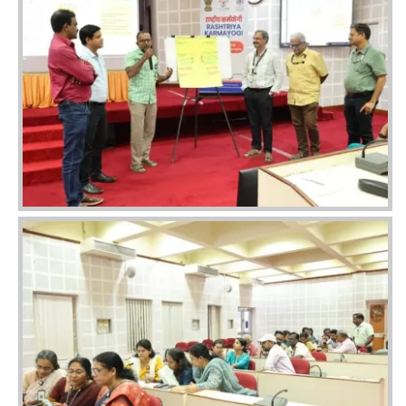
Image