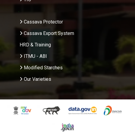
.
Cassava Protector
Cassava Export System
HRD & Training
ITMU - ABI
Modified Starches
Our Varieties