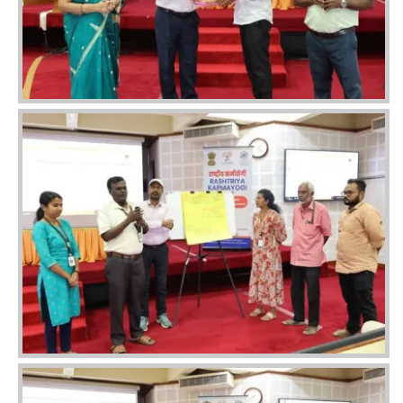
Image
Image