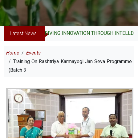
DRIVING INNOVATION THROUGH INTELLECTUA
Latest News
Breadcrumb
Home
Events
Training On Rashtriya Karmayogi Jan Seva Programme
(Batch 3
Image