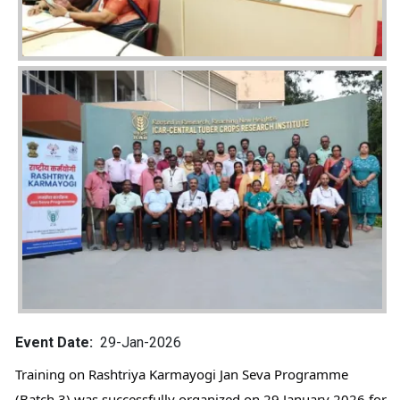
Image
Event Date
29-Jan-2026
Training on Rashtriya Karmayogi Jan Seva Programme 
(Batch 3) was successfully organized on 29 January 2026 for 