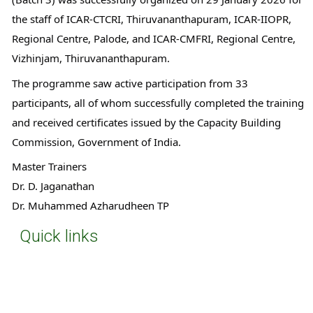
the staff of ICAR-CTCRI, Thiruvananthapuram, ICAR-IIOPR, 
Regional Centre, Palode, and ICAR-CMFRI, Regional Centre, 
Vizhinjam, Thiruvananthapuram.
The programme saw active participation from 33 
participants, all of whom successfully completed the training 
and received certificates issued by the Capacity Building 
Commission, Government of India.
Master Trainers
Dr. D. Jaganathan
Dr. Muhammed Azharudheen TP
Quick links