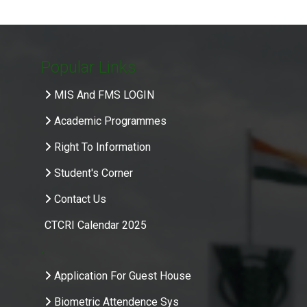
Popular Links
MIS And FMS LOGIN
Academic Programmes
Right To Information
Student's Corner
Contact Us
CTCRI Calendar 2025
.
Application For Guest House
Biometric Attendence Sys