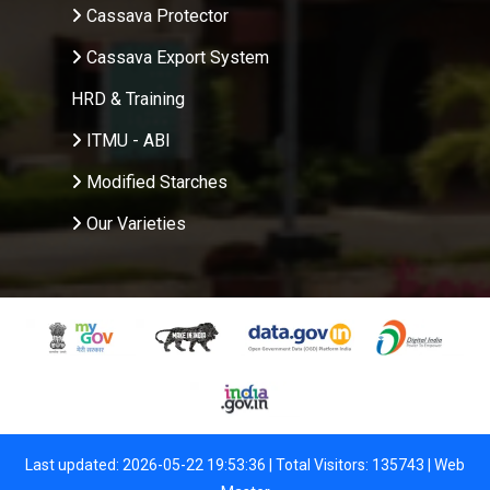
Cassava Protector
Cassava Export System
HRD & Training
ITMU - ABI
Modified Starches
Our Varieties
Last updated: 2026-05-22 19:53:36 | Total Visitors: 135743 |
Web