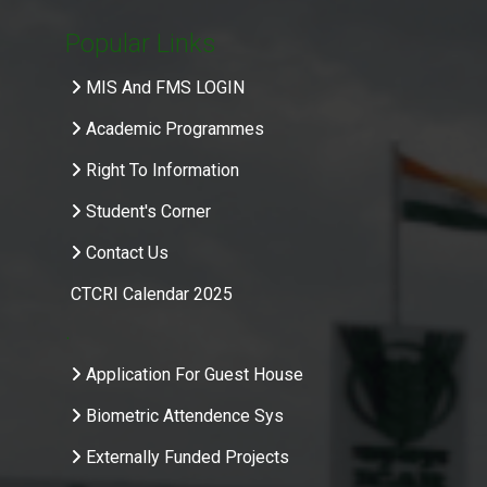
Popular Links
MIS And FMS LOGIN
Academic Programmes
Right To Information
Student's Corner
Contact Us
CTCRI Calendar 2025
.
Application For Guest House
Biometric Attendence Sys
Externally Funded Projects