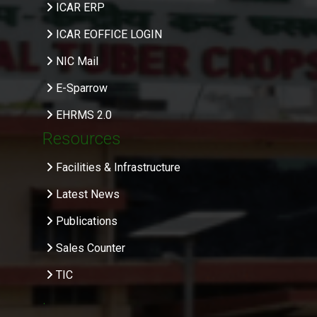
ICAR ERP
ICAR EOFFICE LOGIN
NIC Mail
E-Sparrow
EHRMS 2.0
Resources
Facilities & Infrastructure
Latest News
Publications
Sales Counter
TIC
.