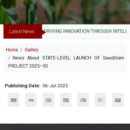
DRIVING INNOVATION THROUGH INTELLE
Latest News
Breadcrumb
Home
Gallery
News About STATE-LEVEL LAUNCH OF SeedGram
PROJECT 2025–30
Publishing Date
06-Jul-2025
Image
Image
Image
Image
Image
Image
Image