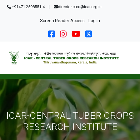
Skip to main content
+91471 2598551-4
|
director.ctcri@icar.org.in
User account menu
Screen Reader Access
Log in
ICAR-CENTRAL TUBER CROPS
RESEARCH INSTITUTE