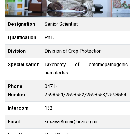
Designation
Senior Scientist
Qualification
Ph.D.
Division
Division of Crop Protection
Specialisation
Taxonomy of entomopathogenic
nematodes
Phone
0471-
Number
2598551/2598552/2598553/2598554
Intercom
132
Email
Kesava.Kumar@icar.org.in