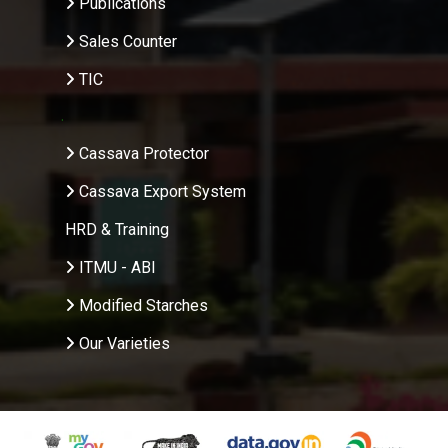
Publications
Sales Counter
TIC
.
Cassava Protector
Cassava Export System
HRD & Training
ITMU - ABI
Modified Starches
Our Varieties