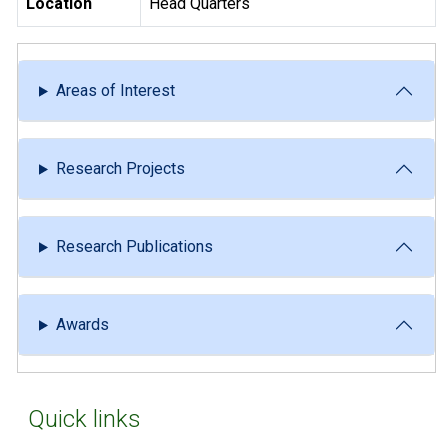
Location
Head Quarters
Areas of Interest
Research Projects
Research Publications
Awards
Quick links