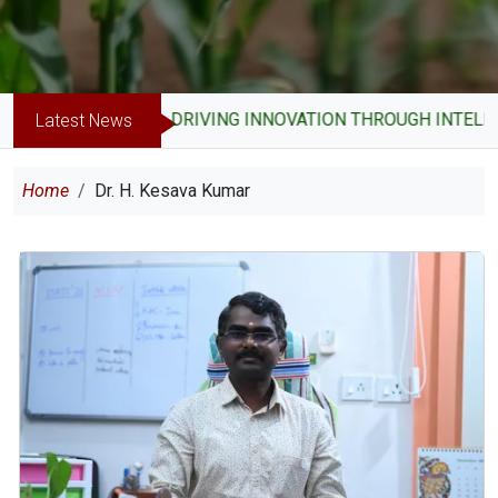
DRIVING INNOVATION THROUGH INTELLE
Latest News
Breadcrumb
Home
Dr. H. Kesava Kumar