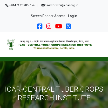
Skip to main content
+91471 2598551-4
|
director.ctcri@icar.org.in
User account menu
Screen Reader Access
Log in
ICAR-CENTRAL TUBER CROPS
RESEARCH INSTITUTE