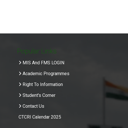
Popular Links
MIS And FMS LOGIN
Academic Programmes
Right To Information
Student's Corner
Contact Us
CTCRI Calendar 2025
.