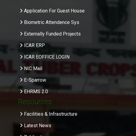
Application For Guest House
Biometric Attendence Sys
Externally Funded Projects
ICAR ERP
ICAR EOFFICE LOGIN
NIC Mail
E-Sparrow
EHRMS 2.0
Resources
Facilities & Infrastructure
Latest News