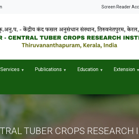
User accou
in
Screen Reader Ac
Services
Publications
Education
Extension
NTRAL TUBER CROPS RESEARCH 