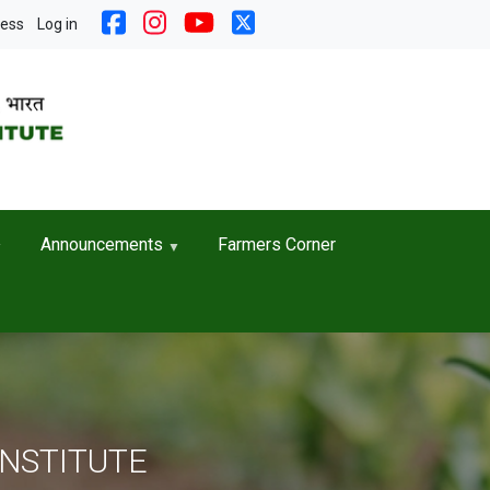
nt menu
cess
Log in
Announcements
Farmers Corner
INSTITUTE