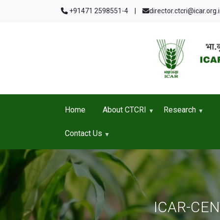
Skip to main content
+91471 2598551-4
|
director.ctcri@icar.org.
Home
About CTCRI
Research
Contact Us
ICAR-CE