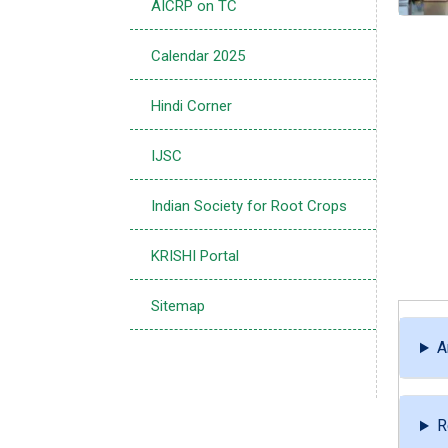
AICRP on TC
Calendar 2025
Hindi Corner
IJSC
Indian Society for Root Crops
KRISHI Portal
Sitemap
A
R