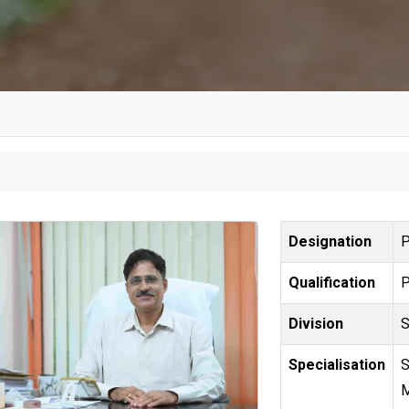
Designation
Qualification
Division
Specialisation
Statistical Genetics, Statistical Genomi
M