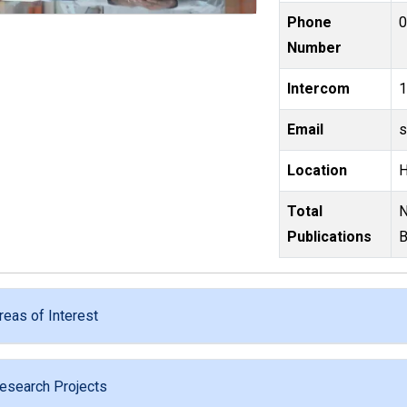
Phone
Number
Intercom
Email
Location
Total
Number of Research papers : 119,Nu
Publications
B
reas of Interest
esearch Projects