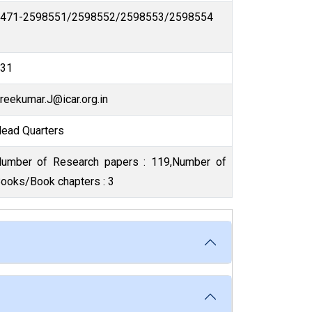
0471-2598551/2598552/2598553/2598554
131
Sreekumar.J@icar.org.in
Head Quarters
mber of
ooks/Book chapters : 3