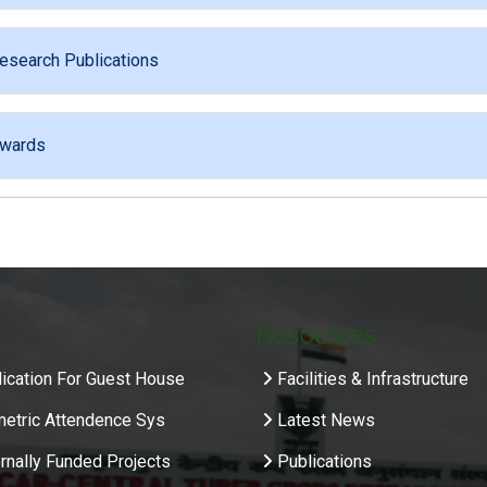
esearch Publications
wards
Resources
ication For Guest House
Facilities & Infrastructure
metric Attendence Sys
Latest News
rnally Funded Projects
Publications