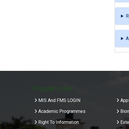
R
A
Popular Links
.
MIS And FMS LOGIN
Appl
Academic Programmes
Bio
Right To Information
Exte