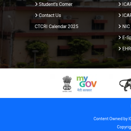
Student's Corner
ICA
Contact Us
ICA
CTCRI Calendar 2025
NIC 
E-S
EHR
Content Owned by I
Copyri