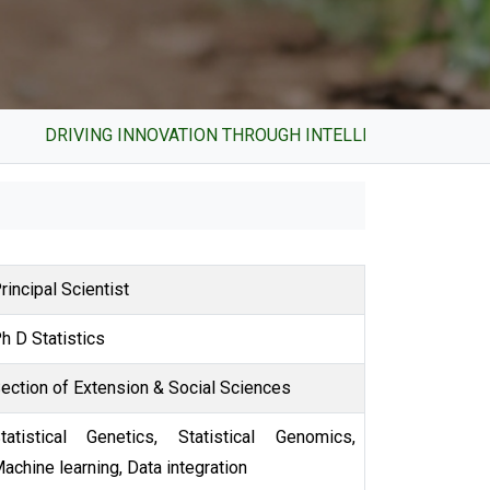
DRIVING INNOVATION THROUGH INTELLECTUAL PROPERTY 
Principal Scientist
Ph D Statistics
Section of Extension & Social Sciences
cs,
achine learning, Data integration