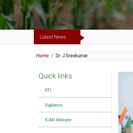
Latest News
Breadcrumb
Home
Dr. J.Sreekumar
Quick links
RTI
Vigilance
ICAR Website