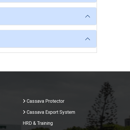
.
Cassava Protector
Cassava Export System
HRD & Training