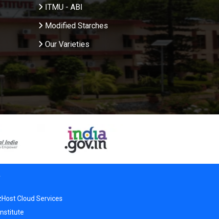
ITMU - ABI
Modified Starches
Our Varieties
r
zHost Cloud Services
nstitute