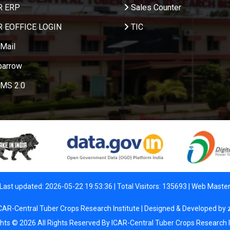
R ERP
Sales Counter
R EOFFICE LOGIN
TIC
Mail
parrow
MS 2.0
Last updated: 2026-05-22 19:53:36 | Total Visitors: 135693 |
Web Maste
CAR-Central Tuber Crops Research Institute | Designed & Developed by
ghts © 2026 All Rights Reserved By ICAR-Central Tuber Crops Research I