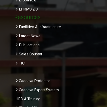
E-Sparrow
EHRMS 2.0
Resources
Facilities & Infrastructure
Latest News
Publications
Sales Counter
TIC
.
Cassava Protector
Cassava Export System
HRD & Training