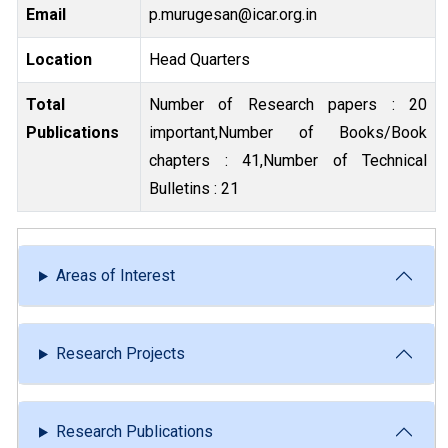
Email
p.murugesan@icar.org.in
Location
Head Quarters
Total
Number of Research papers : 20
Publications
important,Number of Books/Book
chapters : 41,Number of Technical
Bulletins : 21
Areas of Interest
Research Projects
Research Publications