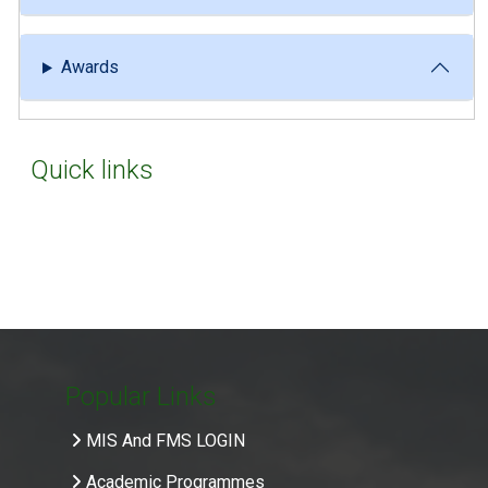
Awards
Quick links
Popular Links
MIS And FMS LOGIN
Academic Programmes