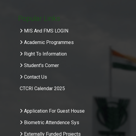
Popular Links
MIS And FMS LOGIN
Academic Programmes
Right To Information
Student's Corner
Contact Us
CTCRI Calendar 2025
.
Application For Guest House
Biometric Attendence Sys
Externally Funded Projects