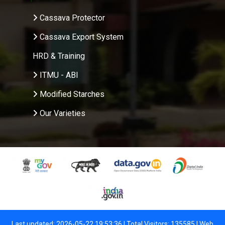
Cassava Protector
Cassava Export System
HRD & Training
ITMU - ABI
Modified Starches
Our Varieties
Last updated: 2026-05-22 19:53:36 | Total Visitors: 135585 |
Web