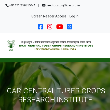
Skip to main content
+91471 2598551-4
|
director.ctcri@icar.org.in
User account menu
Screen Reader Access
Log in
ICAR-CENTRAL TUBER CROPS
RESEARCH INSTITUTE