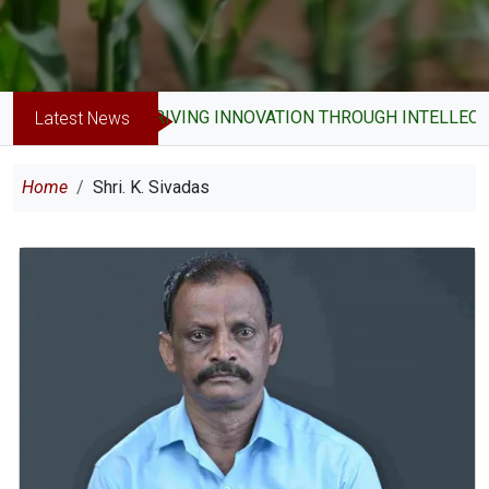
DRIVING INNOVATION THROUGH INTELLECTU
Latest News
Breadcrumb
Home
Shri. K. Sivadas