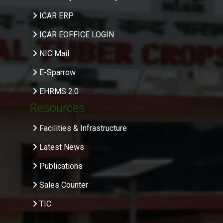
ICAR ERP
ICAR EOFFICE LOGIN
NIC Mail
E-Sparrow
EHRMS 2.0
Resources
Facilities & Infrastructure
Latest News
Publications
Sales Counter
TIC
.