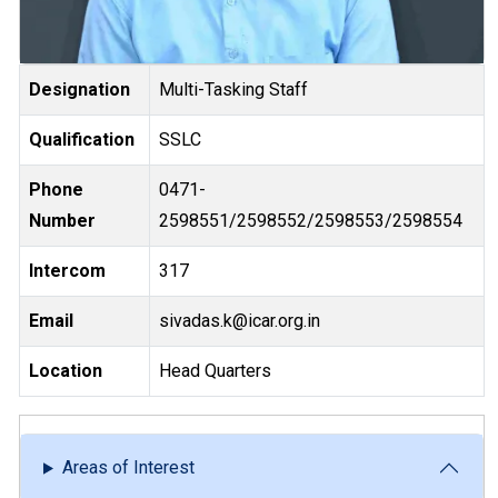
Designation
Multi-Tasking Staff
Qualification
SSLC
Phone
0471-
Number
2598551/2598552/2598553/2598554
Intercom
317
Email
sivadas.k@icar.org.in
Location
Head Quarters
Areas of Interest