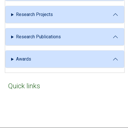
Research Projects
Research Publications
Awards
Quick links