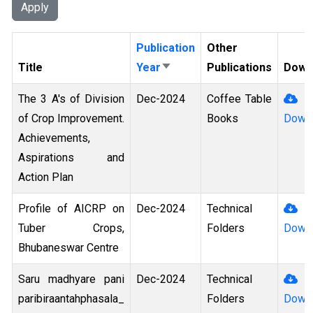
Publication
Other
Title
Year
Publications
Down
Sort Ascending
The 3 A's of Division
Dec-2024
Coffee Table
of Crop Improvement.
Books
Down
Achievements,
Aspirations and
Action Plan
Profile of AICRP on
Dec-2024
Technical
Tuber Crops,
Folders
Down
Bhubaneswar Centre
Saru madhyare pani
Dec-2024
Technical
paribiraantahphasala_
Folders
Down