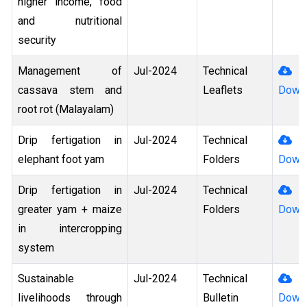
higher income, food
and nutritional
security
Management of
Jul-2024
Technical
cassava stem and
Leaflets
Down
root rot (Malayalam)
Drip fertigation in
Jul-2024
Technical
elephant foot yam
Folders
Down
Drip fertigation in
Jul-2024
Technical
greater yam + maize
Folders
Down
in intercropping
system
Sustainable
Jul-2024
Technical
livelihoods through
Bulletin
Down