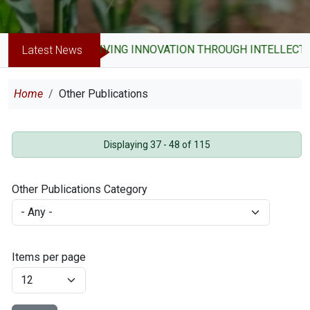
DRIVING INNOVATION THROUGH INTELLECTUA
Latest News
Breadcrumb
Home
Other Publications
Displaying 37 - 48 of 115
Other Publications Category
Items per page