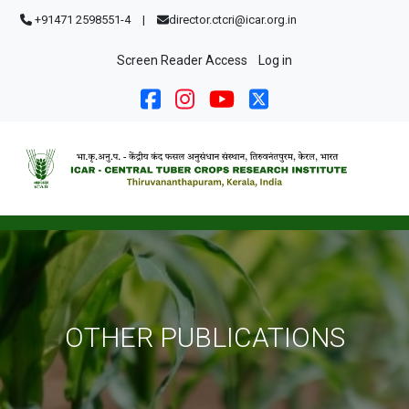
Skip to main content
+91471 2598551-4
|
director.ctcri@icar.org.in
User account menu
Screen Reader Access
Log in
OTHER PUBLICATIONS