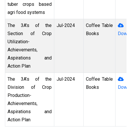
tuber crops based
agri food systems
The 3A's of the
Jul-2024
Coffee Table
Section of Crop
Books
Down
Utilization-
Achievements,
Aspirations and
Action Plan
The 3A’s of the
Jul-2024
Coffee Table
Division of Crop
Books
Down
Production-
Achievements,
Aspirations and
Action Plan