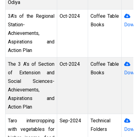
Odiya
3A’s of the Regional
Oct-2024
Coffee Table
Station-
Books
Down
Achievements,
Aspirations and
Action Plan
The 3 A’s of Section
Oct-2024
Coffee Table
of Extension and
Books
Down
Social Sciences-
Achievements,
Aspirations and
Action Plan
Taro intercropping
Sep-2024
Technical
with vegetables for
Folders
Down