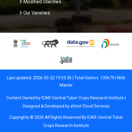
Modified Starches
Our Varieties
Last updated: 2026-05-22 19:53:36 | Total Visitors: 135679 |
Web
Master
Content Owned by ICAR-Central Tuber Crops Research Institute |
Designed & Developed by
zHost Cloud Services
Copyrights © 2026 All Rights Reserved By ICAR-Central Tuber
Crops Research Institute