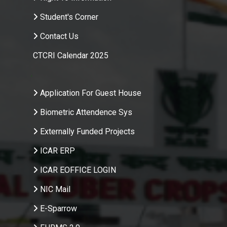
Student's Corner
Contact Us
CTCRI Calendar 2025
.
Application For Guest House
Biometric Attendence Sys
Externally Funded Projects
ICAR ERP
ICAR EOFFICE LOGIN
NIC Mail
E-Sparrow