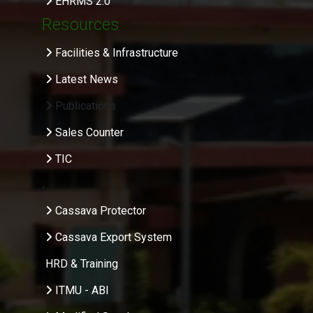
EHRMS 2.0
Resources
Facilities & Infrastructure
Latest News
Publications
Sales Counter
TIC
.
Cassava Protector
Cassava Export System
HRD & Training
ITMU - ABI