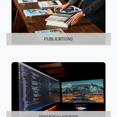
PUBLICATIONS