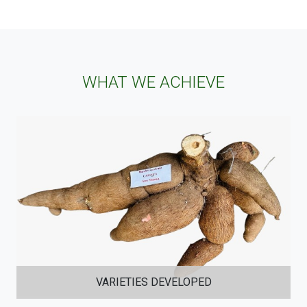
WHAT WE ACHIEVE
VARIETIES DEVELOPED