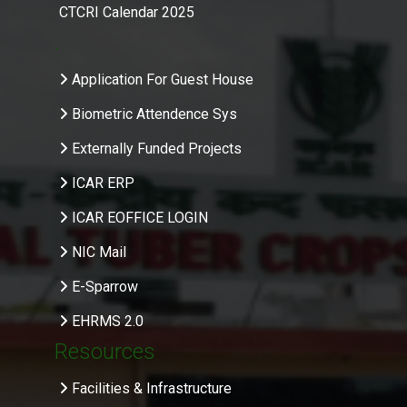
CTCRI Calendar 2025
.
Application For Guest House
Biometric Attendence Sys
Externally Funded Projects
ICAR ERP
ICAR EOFFICE LOGIN
NIC Mail
E-Sparrow
EHRMS 2.0
Resources
Facilities & Infrastructure