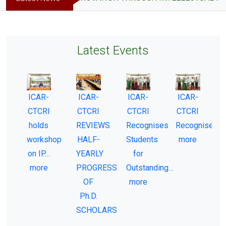
Latest Events
ICAR-
ICAR-
ICAR-
ICAR-
CTCRI
CTCRI
CTCRI
CTCRI
-
holds
REVIEWS
Recognises
Recognises…
workshop
HALF-
Students
more
on IP…
YEARLY
for
more
PROGRESS
Outstanding…
OF
more
Ph.D.
SCHOLARS