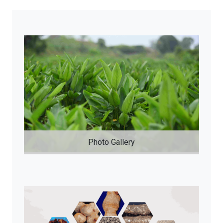
Photo Gallery