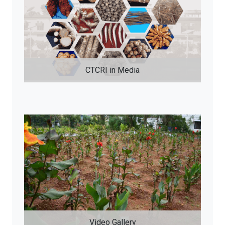
CTCRI in Media
Video Gallery