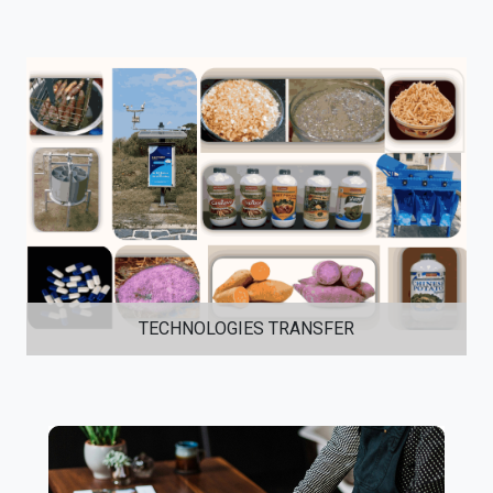
TECHNOLOGIES TRANSFER