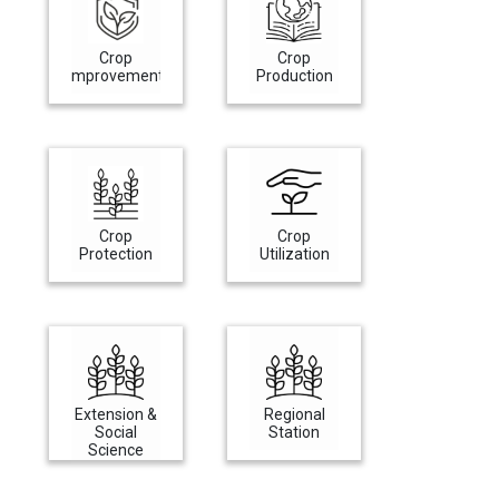
Crop
Crop
Improvement
Production
Crop
Crop
Protection
Utilization
Extension &
Regional
Social
Station
Science