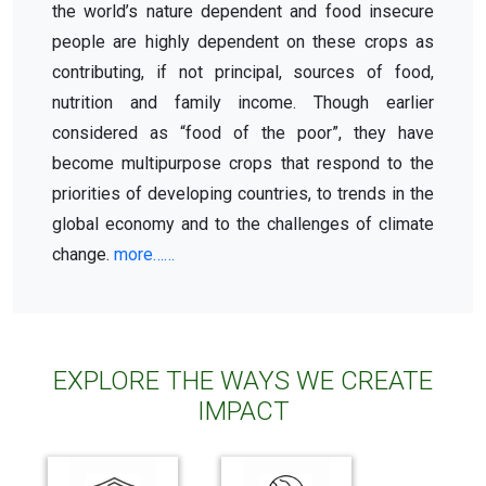
the world’s nature dependent and food insecure
people are highly dependent on these crops as
contributing, if not principal, sources of food,
nutrition and family income. Though earlier
considered as “food of the poor”, they have
become multipurpose crops that respond to the
priorities of developing countries, to trends in the
global economy and to the challenges of climate
change.
more……
EXPLORE THE WAYS WE CREATE
IMPACT