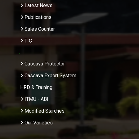
Latest News
Publications
Sales Counter
TIC
.
Cassava Protector
Cassava Export System
HRD & Training
ITMU - ABI
Modified Starches
Our Varieties