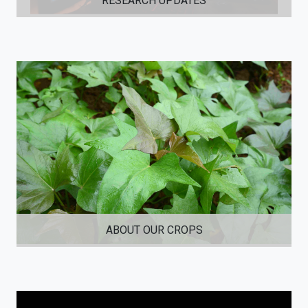
RESEARCH UPDATES
ABOUT OUR CROPS