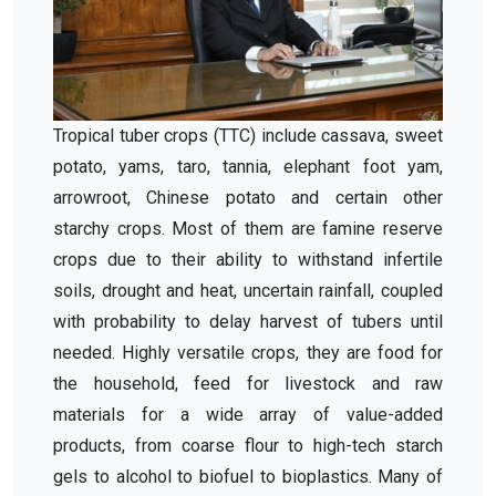
Tropical tuber crops (TTC) include cassava, sweet
potato, yams, taro, tannia, elephant foot yam,
arrowroot, Chinese potato and certain other
starchy crops. Most of them are famine reserve
crops due to their ability to withstand infertile
soils, drought and heat, uncertain rainfall, coupled
with probability to delay harvest of tubers until
needed. Highly versatile crops, they are food for
the household, feed for livestock and raw
materials for a wide array of value-added
products, from coarse flour to high-tech starch
gels to alcohol to biofuel to bioplastics. Many of