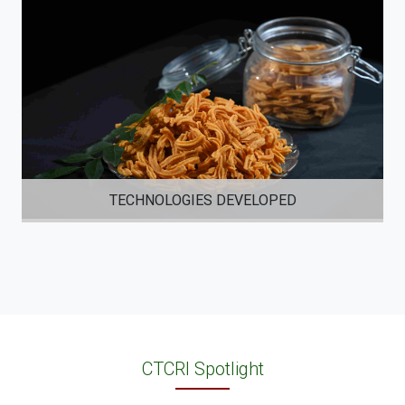
TECHNOLOGIES DEVELOPED
CTCRI Spotlight