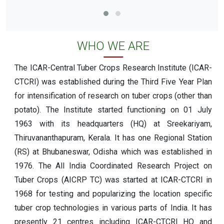
WHO WE ARE
The ICAR-Central Tuber Crops Research Institute (ICAR-
CTCRI) was established during the Third Five Year Plan
for intensification of research on tuber crops (other than
potato). The Institute started functioning on 01 July
1963 with its headquarters (HQ) at Sreekariyam,
Thiruvananthapuram, Kerala. It has one Regional Station
(RS) at Bhubaneswar, Odisha which was established in
1976. The All India Coordinated Research Project on
Tuber Crops (AICRP TC) was started at ICAR-CTCRI in
1968 for testing and popularizing the location specific
tuber crop technologies in various parts of India. It has
presently 21 centres including ICAR-CTCRI HQ and