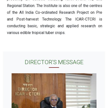
Regional Station. The Institute is also one of the centres
of the All India Co-ordinated Research Project on Pre
and Post-harvest Technology. The ICAR-CTCRI is
conducting basic, strategic and applied research on
various edible tropical tuber crops.
DIRECTOR’S MESSAGE