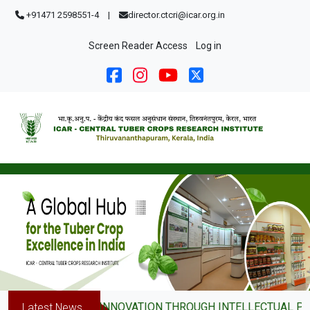
Skip to main content
+91471 2598551-4
|
director.ctcri@icar.org.in
User account menu
Screen Reader Access
Log in
DRIVING INNOVATION THROUGH INTELLECTUAL PROPER
Latest News