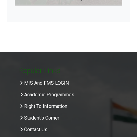
Popular Links
MIS And FMS LOGIN
Academic Programmes
Right To Information
Student's Corner
Contact Us